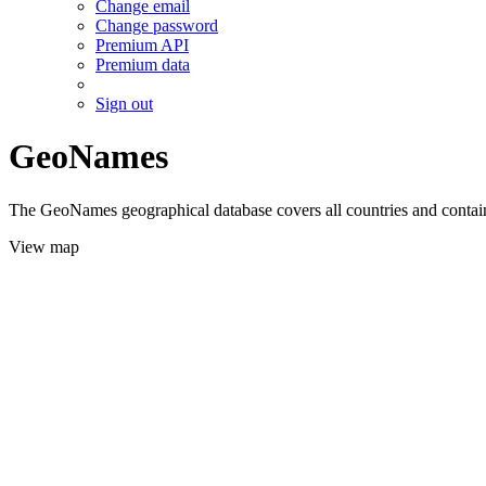
Change email
Change password
Premium API
Premium data
Sign out
GeoNames
The GeoNames geographical database covers all countries and contains
View map