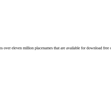
 over eleven million placenames that are available for download free 