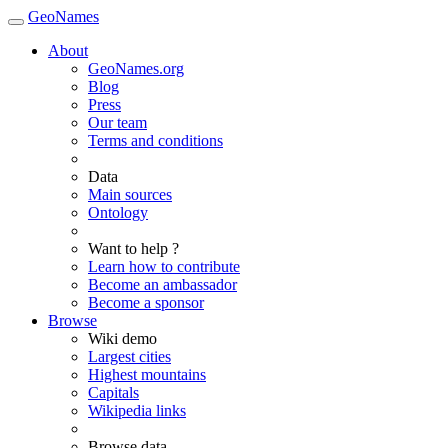
GeoNames
About
GeoNames.org
Blog
Press
Our team
Terms and conditions
Data
Main sources
Ontology
Want to help ?
Learn how to contribute
Become an ambassador
Become a sponsor
Browse
Wiki demo
Largest cities
Highest mountains
Capitals
Wikipedia links
Browse data