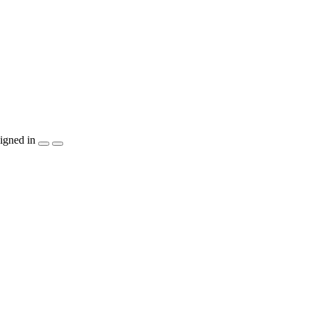
igned in