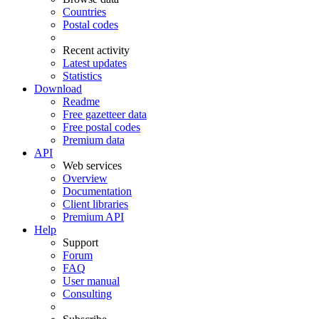
Countries
Postal codes
Recent activity
Latest updates
Statistics
Download
Readme
Free gazetteer data
Free postal codes
Premium data
API
Web services
Overview
Documentation
Client libraries
Premium API
Help
Support
Forum
FAQ
User manual
Consulting