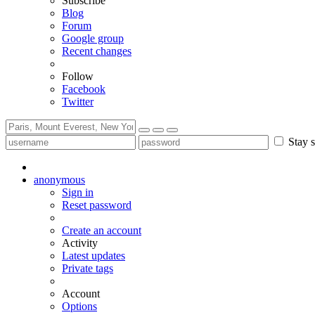
Subscribe
Blog
Forum
Google group
Recent changes
Follow
Facebook
Twitter
Stay s
anonymous
Sign in
Reset password
Create an account
Activity
Latest updates
Private tags
Account
Options