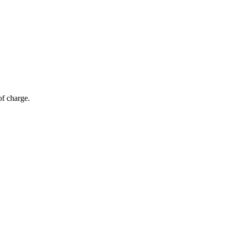
of charge.