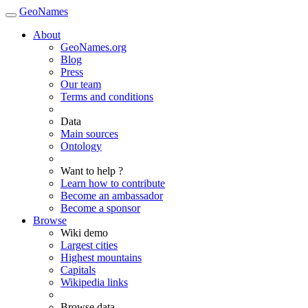
GeoNames
About
GeoNames.org
Blog
Press
Our team
Terms and conditions
Data
Main sources
Ontology
Want to help ?
Learn how to contribute
Become an ambassador
Become a sponsor
Browse
Wiki demo
Largest cities
Highest mountains
Capitals
Wikipedia links
Browse data