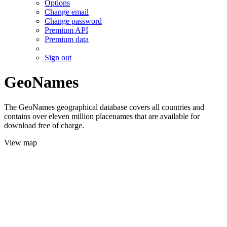
Options
Change email
Change password
Premium API
Premium data
Sign out
GeoNames
The GeoNames geographical database covers all countries and
contains over eleven million placenames that are available for
download free of charge.
View map