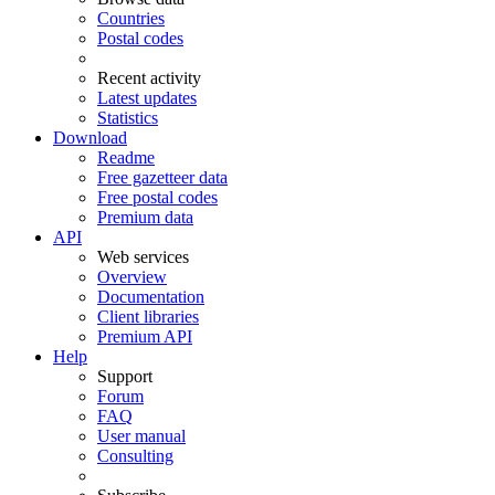
Countries
Postal codes
Recent activity
Latest updates
Statistics
Download
Readme
Free gazetteer data
Free postal codes
Premium data
API
Web services
Overview
Documentation
Client libraries
Premium API
Help
Support
Forum
FAQ
User manual
Consulting