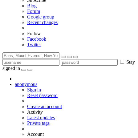
Subscribe
Blog
Forum
Google group
Recent changes
Follow
Facebook
Twitter
Stay
signed in
anonymous
Sign in
Reset password
Create an account
Activity
Latest updates
Private tags
Account