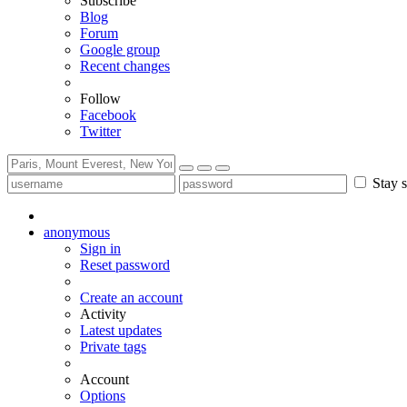
Subscribe
Blog
Forum
Google group
Recent changes
Follow
Facebook
Twitter
Stay s
anonymous
Sign in
Reset password
Create an account
Activity
Latest updates
Private tags
Account
Options