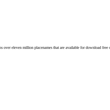
 over eleven million placenames that are available for download free 