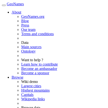
GeoNames
About
GeoNames.org
Blog
Press
Our team
Terms and conditions
Data
Main sources
Ontology
Want to help ?
Learn how to contribute
Become an ambassador
Become a sponsor
Browse
Wiki demo
Largest cities
Highest mountains
Capitals
Wikipedia links
Browse data