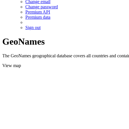
Change email
Change password
Premium API
Premium data
Sign out
GeoNames
The GeoNames geographical database covers all countries and contains
View map