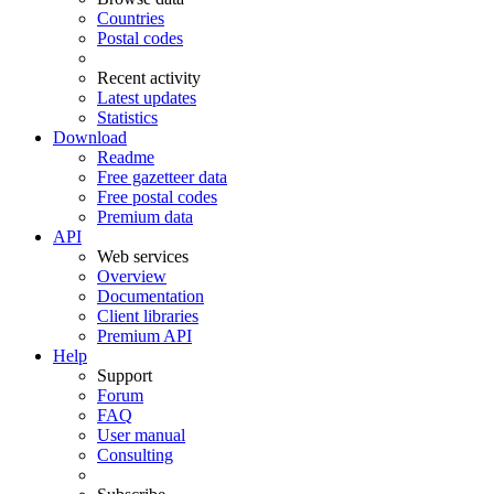
Countries
Postal codes
Recent activity
Latest updates
Statistics
Download
Readme
Free gazetteer data
Free postal codes
Premium data
API
Web services
Overview
Documentation
Client libraries
Premium API
Help
Support
Forum
FAQ
User manual
Consulting