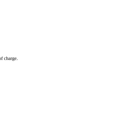
of charge.