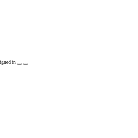
igned in