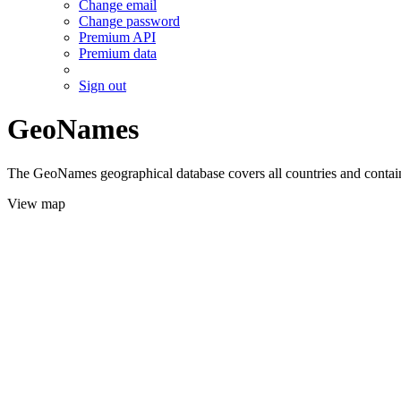
Change email
Change password
Premium API
Premium data
Sign out
GeoNames
The GeoNames geographical database covers all countries and contains
View map