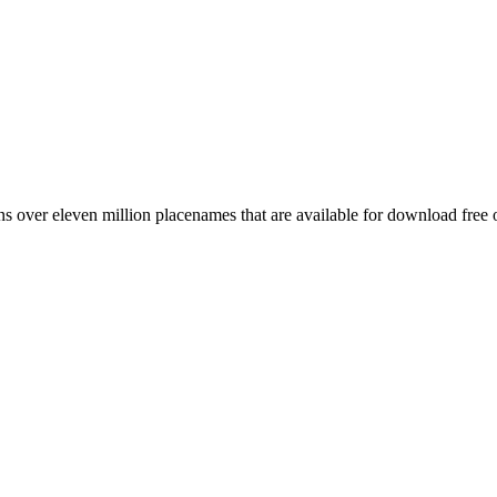
 over eleven million placenames that are available for download free 