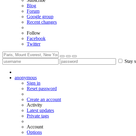
Subscribe
Blog
Forum
Google group
Recent changes
Follow
Facebook
Twitter
Stay s
anonymous
Sign in
Reset password
Create an account
Activity
Latest updates
Private tags
Account
Options