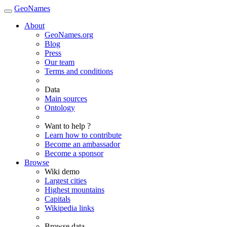
GeoNames
About
GeoNames.org
Blog
Press
Our team
Terms and conditions
Data
Main sources
Ontology
Want to help ?
Learn how to contribute
Become an ambassador
Become a sponsor
Browse
Wiki demo
Largest cities
Highest mountains
Capitals
Wikipedia links
Browse data