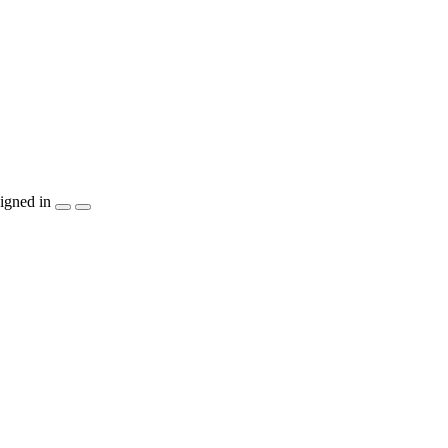
igned in