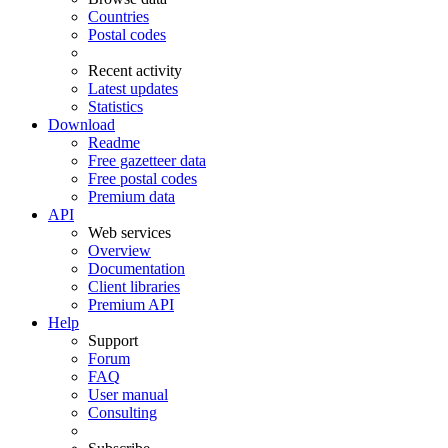
Countries
Postal codes
Recent activity
Latest updates
Statistics
Download
Readme
Free gazetteer data
Free postal codes
Premium data
API
Web services
Overview
Documentation
Client libraries
Premium API
Help
Support
Forum
FAQ
User manual
Consulting