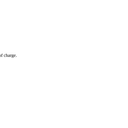
of charge.