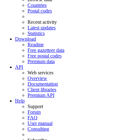
Countries
Postal codes
Recent activity
Latest updates
Statistics
Download
Readme
Free gazetteer data
Free postal codes
Premium data
API
Web services
Overview
Documentation
Client libraries
Premium API
Help
Support
Forum
FAQ
User manual
Consulting