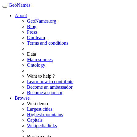
GeoNames
About
GeoNames.org
Blog
Press
Our team
Terms and conditions
Data
Main sources
Ontology
Want to help ?
Learn how to contribute
Become an ambassador
Become a sponsor
Browse
Wiki demo
Largest cities
Highest mountains
Capitals
Wikipedia links
Browse data