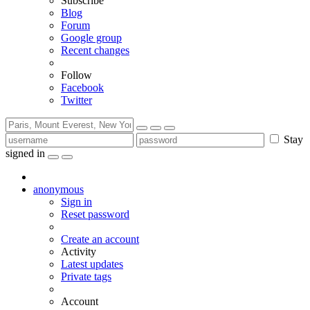
Subscribe
Blog
Forum
Google group
Recent changes
Follow
Facebook
Twitter
Stay
signed in
anonymous
Sign in
Reset password
Create an account
Activity
Latest updates
Private tags
Account