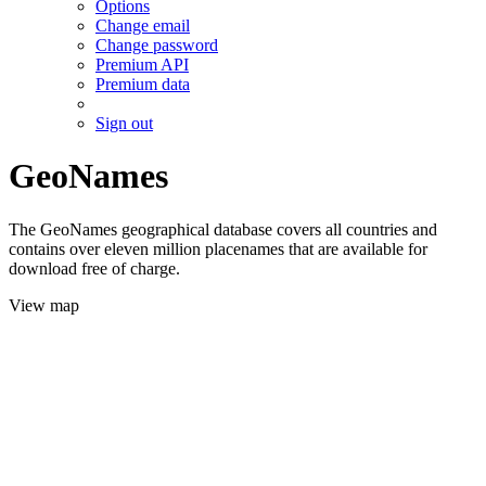
Options
Change email
Change password
Premium API
Premium data
Sign out
GeoNames
The GeoNames geographical database covers all countries and
contains over eleven million placenames that are available for
download free of charge.
View map