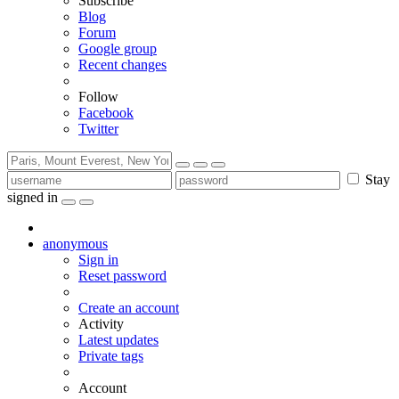
Subscribe
Blog
Forum
Google group
Recent changes
Follow
Facebook
Twitter
Stay
signed in
anonymous
Sign in
Reset password
Create an account
Activity
Latest updates
Private tags
Account