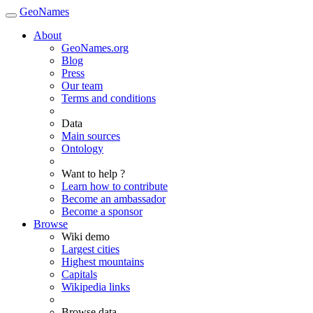
GeoNames
About
GeoNames.org
Blog
Press
Our team
Terms and conditions
Data
Main sources
Ontology
Want to help ?
Learn how to contribute
Become an ambassador
Become a sponsor
Browse
Wiki demo
Largest cities
Highest mountains
Capitals
Wikipedia links
Browse data