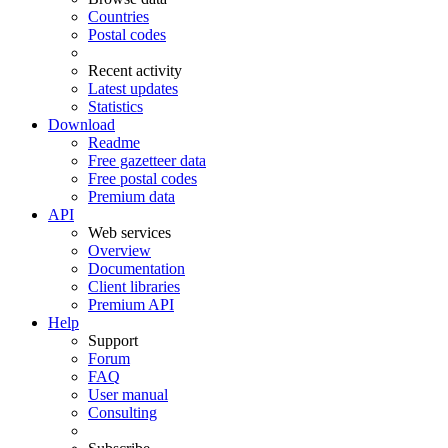
Countries
Postal codes
Recent activity
Latest updates
Statistics
Download
Readme
Free gazetteer data
Free postal codes
Premium data
API
Web services
Overview
Documentation
Client libraries
Premium API
Help
Support
Forum
FAQ
User manual
Consulting