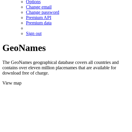
Options
Change email
Change password
Premium API
Premium data
Sign out
GeoNames
The GeoNames geographical database covers all countries and
contains over eleven million placenames that are available for
download free of charge.
View map