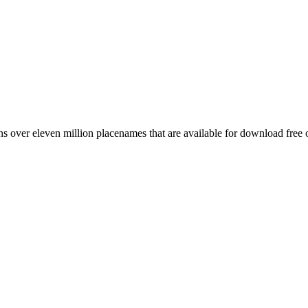
 over eleven million placenames that are available for download free 