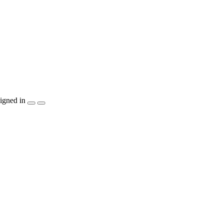
igned in