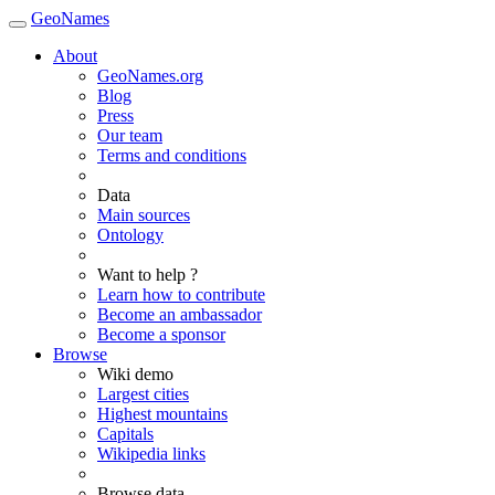
GeoNames
About
GeoNames.org
Blog
Press
Our team
Terms and conditions
Data
Main sources
Ontology
Want to help ?
Learn how to contribute
Become an ambassador
Become a sponsor
Browse
Wiki demo
Largest cities
Highest mountains
Capitals
Wikipedia links
Browse data