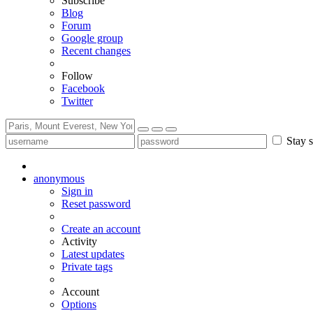
Subscribe
Blog
Forum
Google group
Recent changes
Follow
Facebook
Twitter
Stay s
anonymous
Sign in
Reset password
Create an account
Activity
Latest updates
Private tags
Account
Options