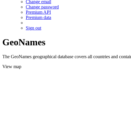
Change email
Change password
Premium API
Premium data
Sign out
GeoNames
The GeoNames geographical database covers all countries and contains
View map