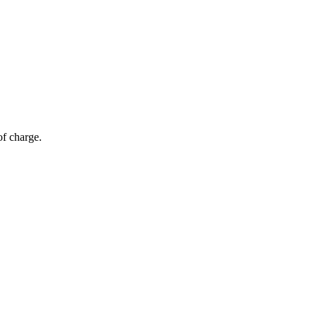
of charge.