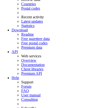
Countries
Postal codes
Recent activity
Latest updates
Statistics
Download
Readme
Free gazetteer data
Free postal codes
Premium data
API
Web services
Overview
Documentation
Client libraries
Premium API
Help
Support
Forum
FAQ
User manual
Consulting