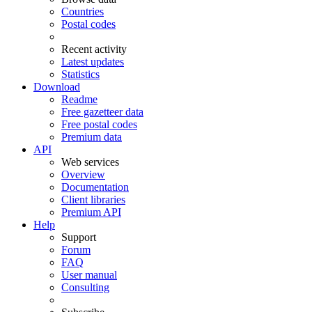
Countries
Postal codes
Recent activity
Latest updates
Statistics
Download
Readme
Free gazetteer data
Free postal codes
Premium data
API
Web services
Overview
Documentation
Client libraries
Premium API
Help
Support
Forum
FAQ
User manual
Consulting