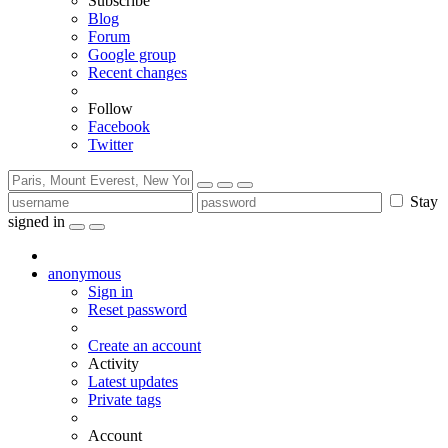
Subscribe
Blog
Forum
Google group
Recent changes
Follow
Facebook
Twitter
Stay
signed in
anonymous
Sign in
Reset password
Create an account
Activity
Latest updates
Private tags
Account