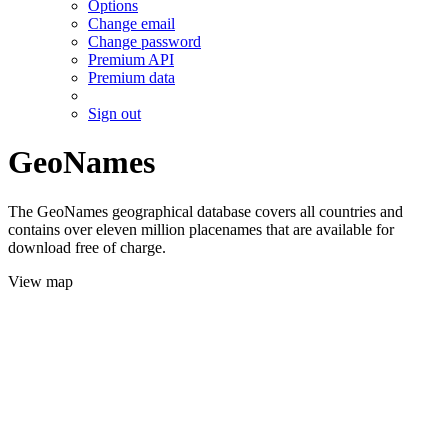
Options
Change email
Change password
Premium API
Premium data
Sign out
GeoNames
The GeoNames geographical database covers all countries and
contains over eleven million placenames that are available for
download free of charge.
View map