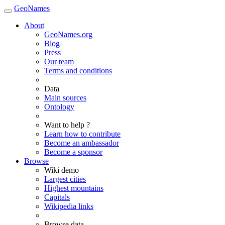
GeoNames
About
GeoNames.org
Blog
Press
Our team
Terms and conditions
Data
Main sources
Ontology
Want to help ?
Learn how to contribute
Become an ambassador
Become a sponsor
Browse
Wiki demo
Largest cities
Highest mountains
Capitals
Wikipedia links
Browse data