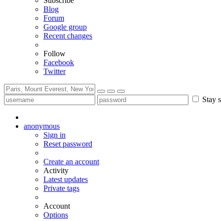
Subscribe
Blog
Forum
Google group
Recent changes
Follow
Facebook
Twitter
Stay s
anonymous
Sign in
Reset password
Create an account
Activity
Latest updates
Private tags
Account
Options