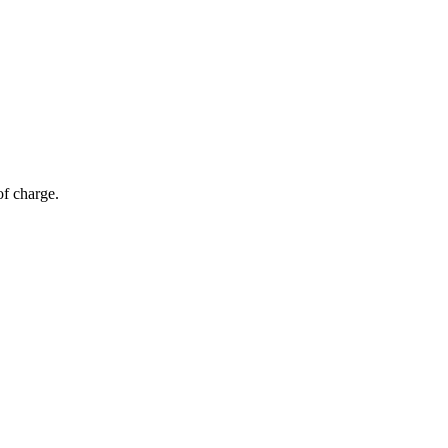
of charge.