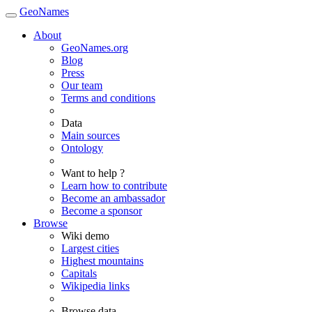
GeoNames
About
GeoNames.org
Blog
Press
Our team
Terms and conditions
Data
Main sources
Ontology
Want to help ?
Learn how to contribute
Become an ambassador
Become a sponsor
Browse
Wiki demo
Largest cities
Highest mountains
Capitals
Wikipedia links
Browse data