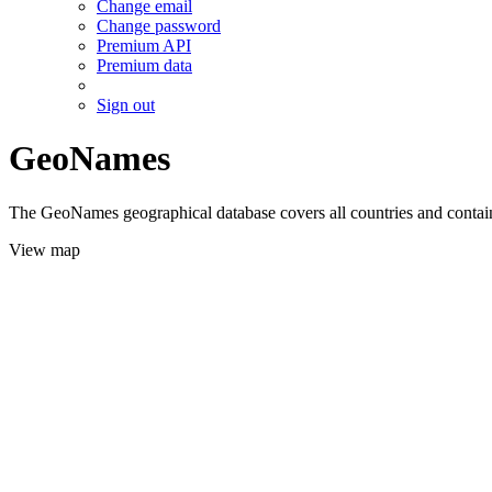
Change email
Change password
Premium API
Premium data
Sign out
GeoNames
The GeoNames geographical database covers all countries and contains
View map