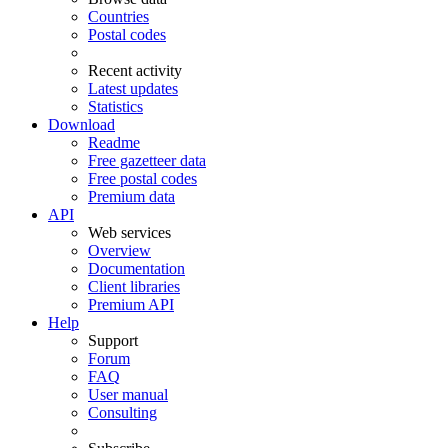
Countries
Postal codes
Recent activity
Latest updates
Statistics
Download
Readme
Free gazetteer data
Free postal codes
Premium data
API
Web services
Overview
Documentation
Client libraries
Premium API
Help
Support
Forum
FAQ
User manual
Consulting