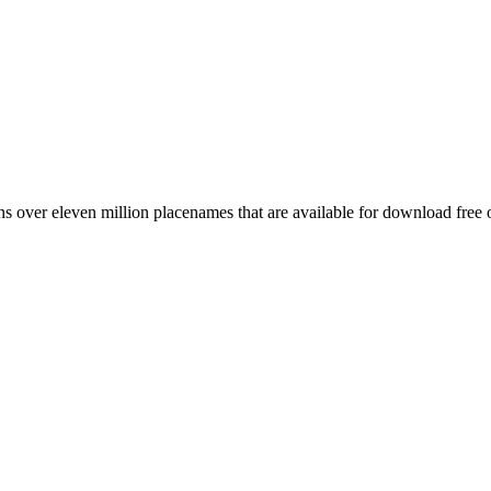
 over eleven million placenames that are available for download free 