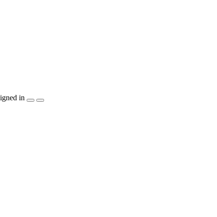
igned in