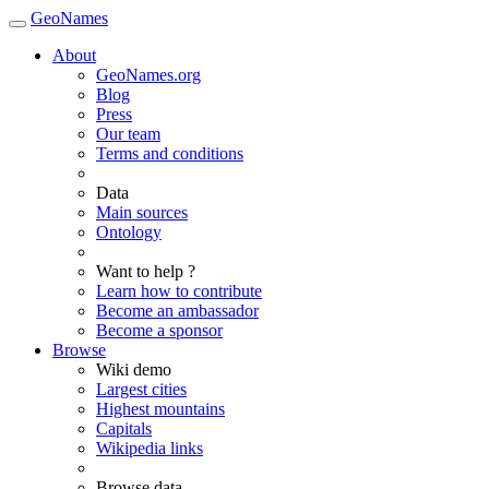
GeoNames
About
GeoNames.org
Blog
Press
Our team
Terms and conditions
Data
Main sources
Ontology
Want to help ?
Learn how to contribute
Become an ambassador
Become a sponsor
Browse
Wiki demo
Largest cities
Highest mountains
Capitals
Wikipedia links
Browse data