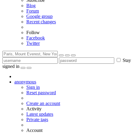
Subscribe
Blog
Forum
Google group
Recent changes
Follow
Facebook
Twitter
Stay
signed in
anonymous
Sign in
Reset password
Create an account
Activity
Latest updates
Private tags
Account