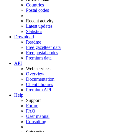
Countries
Postal codes
Recent activity
Latest updates
Statistics
Download
Readme
Free gazetteer data
Free postal codes
Premium data
API
Web services
Overview
Documentation
Client libraries
Premium API
Help
Support
Forum
FAQ
User manual
Consulting