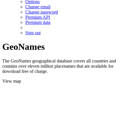
Options
Change email
Change password
Premium API
Premium data
Sign out
GeoNames
The GeoNames geographical database covers all countries and
contains over eleven million placenames that are available for
download free of charge.
View map