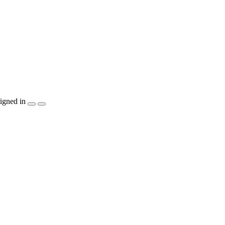
igned in