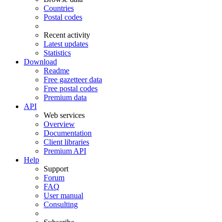
Countries
Postal codes
Recent activity
Latest updates
Statistics
Download
Readme
Free gazetteer data
Free postal codes
Premium data
API
Web services
Overview
Documentation
Client libraries
Premium API
Help
Support
Forum
FAQ
User manual
Consulting