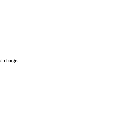
of charge.