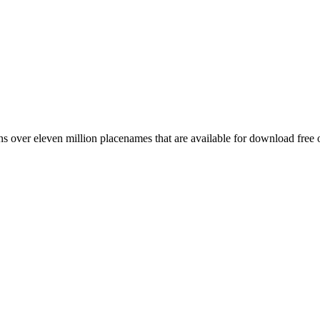
 over eleven million placenames that are available for download free 