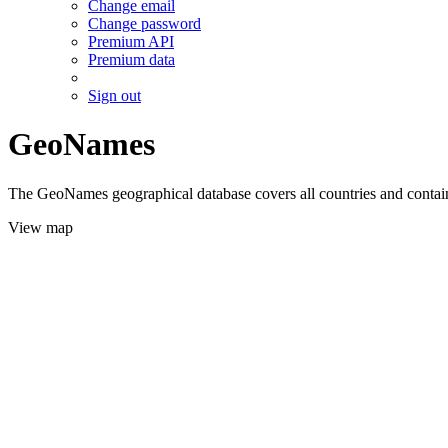
Change email
Change password
Premium API
Premium data
Sign out
GeoNames
The GeoNames geographical database covers all countries and contains
View map