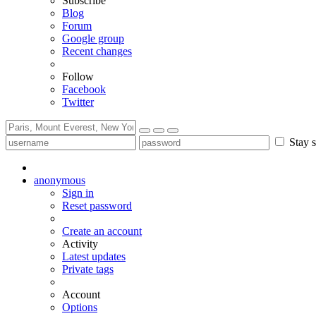
Subscribe
Blog
Forum
Google group
Recent changes
Follow
Facebook
Twitter
Stay s
anonymous
Sign in
Reset password
Create an account
Activity
Latest updates
Private tags
Account
Options