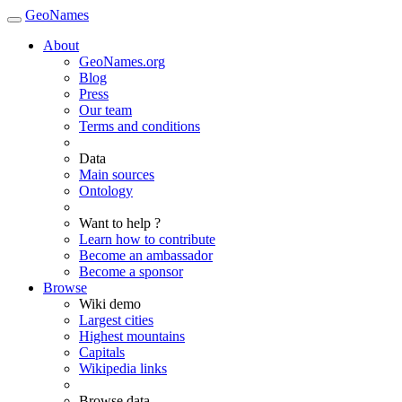
GeoNames
About
GeoNames.org
Blog
Press
Our team
Terms and conditions
Data
Main sources
Ontology
Want to help ?
Learn how to contribute
Become an ambassador
Become a sponsor
Browse
Wiki demo
Largest cities
Highest mountains
Capitals
Wikipedia links
Browse data