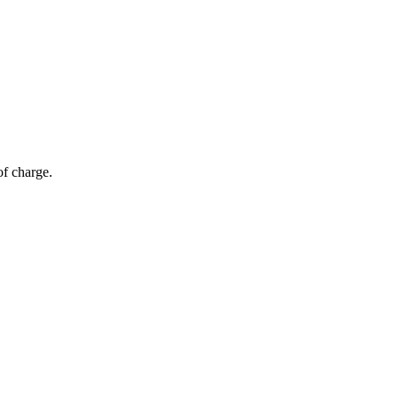
of charge.