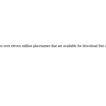
 over eleven million placenames that are available for download free 