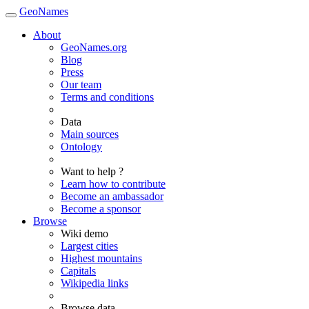
GeoNames
About
GeoNames.org
Blog
Press
Our team
Terms and conditions
Data
Main sources
Ontology
Want to help ?
Learn how to contribute
Become an ambassador
Become a sponsor
Browse
Wiki demo
Largest cities
Highest mountains
Capitals
Wikipedia links
Browse data