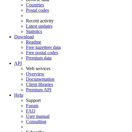
Countries
Postal codes
Recent activity
Latest updates
Statistics
Download
Readme
Free gazetteer data
Free postal codes
Premium data
API
Web services
Overview
Documentation
Client libraries
Premium API
Help
Support
Forum
FAQ
User manual
Consulting