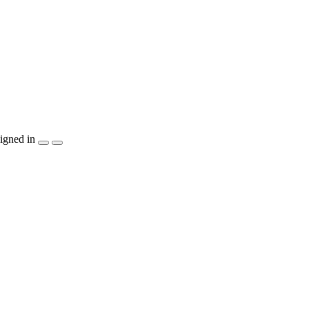
igned in