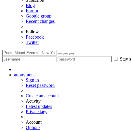
Subscribe
Blog
Forum
Google group
Recent changes
Follow
Facebook
Twitter
Stay s
anonymous
Sign in
Reset password
Create an account
Activity
Latest updates
Private tags
Account
Options