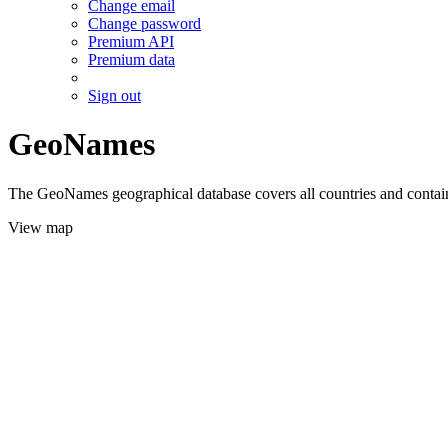
Change email
Change password
Premium API
Premium data
Sign out
GeoNames
The GeoNames geographical database covers all countries and contains
View map