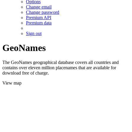
Options
Change email
Change password
Premium API
Premium data
Sign out
GeoNames
The GeoNames geographical database covers all countries and
contains over eleven million placenames that are available for
download free of charge.
View map