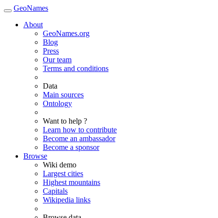
GeoNames
About
GeoNames.org
Blog
Press
Our team
Terms and conditions
Data
Main sources
Ontology
Want to help ?
Learn how to contribute
Become an ambassador
Become a sponsor
Browse
Wiki demo
Largest cities
Highest mountains
Capitals
Wikipedia links
Browse data