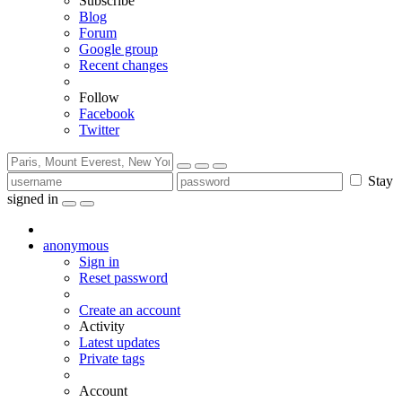
Subscribe
Blog
Forum
Google group
Recent changes
Follow
Facebook
Twitter
Stay
signed in
anonymous
Sign in
Reset password
Create an account
Activity
Latest updates
Private tags
Account