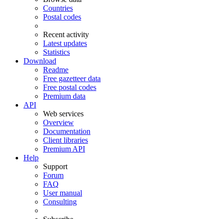
Countries
Postal codes
Recent activity
Latest updates
Statistics
Download
Readme
Free gazetteer data
Free postal codes
Premium data
API
Web services
Overview
Documentation
Client libraries
Premium API
Help
Support
Forum
FAQ
User manual
Consulting