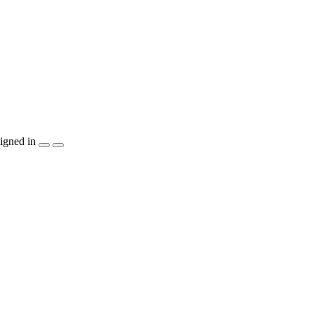
igned in