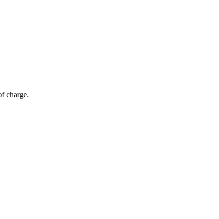
of charge.