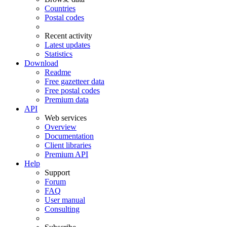
Countries
Postal codes
Recent activity
Latest updates
Statistics
Download
Readme
Free gazetteer data
Free postal codes
Premium data
API
Web services
Overview
Documentation
Client libraries
Premium API
Help
Support
Forum
FAQ
User manual
Consulting