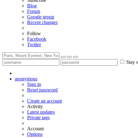
Subscribe
Blog
Forum
Google group
Recent changes
Follow
Facebook
Twitter
Stay s
anonymous
Sign in
Reset password
Create an account
Activity
Latest updates
Private tags
Account
Options