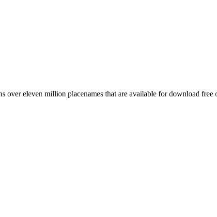
 over eleven million placenames that are available for download free 