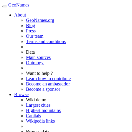
GeoNames
About
GeoNames.org
Blog
Press
Our team
Terms and conditions
Data
Main sources
Ontology
Want to help ?
Learn how to contribute
Become an ambassador
Become a sponsor
Browse
Wiki demo
Largest cities
Highest mountains
Capitals
Wikipedia links
Browse data