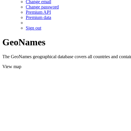
Change email
Change password
Premium API
Premium data
Sign out
GeoNames
The GeoNames geographical database covers all countries and contains
View map