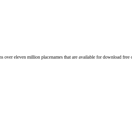
 over eleven million placenames that are available for download free 