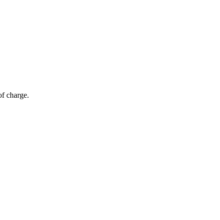
of charge.