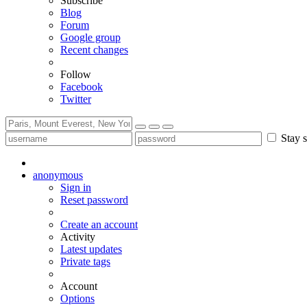
Subscribe
Blog
Forum
Google group
Recent changes
Follow
Facebook
Twitter
Stay s
anonymous
Sign in
Reset password
Create an account
Activity
Latest updates
Private tags
Account
Options