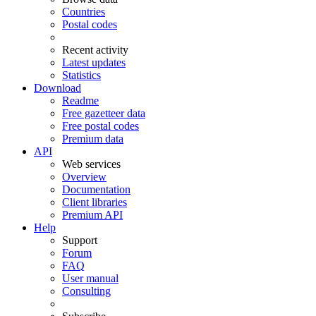
Countries
Postal codes
Recent activity
Latest updates
Statistics
Download
Readme
Free gazetteer data
Free postal codes
Premium data
API
Web services
Overview
Documentation
Client libraries
Premium API
Help
Support
Forum
FAQ
User manual
Consulting