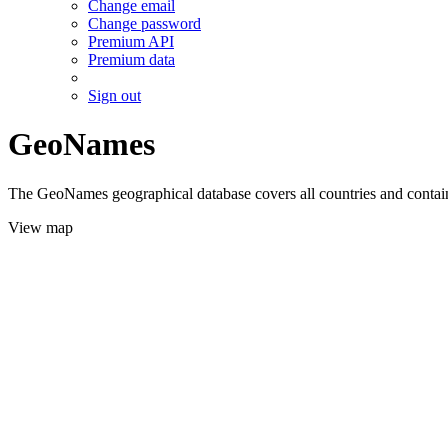
Change email
Change password
Premium API
Premium data
Sign out
GeoNames
The GeoNames geographical database covers all countries and contains
View map