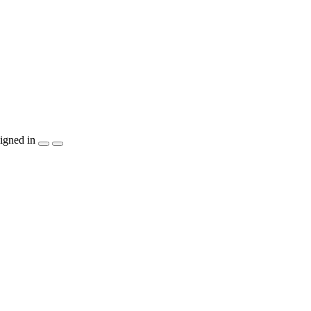
igned in