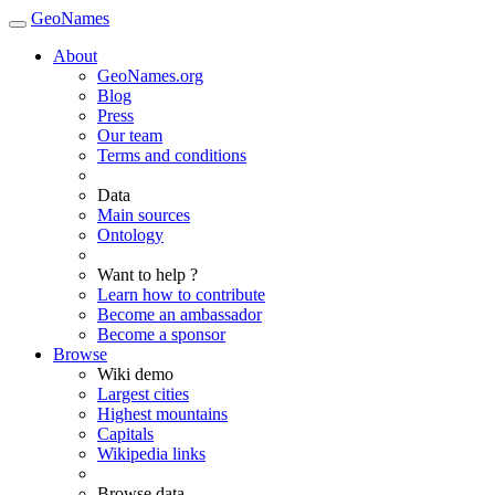
GeoNames
About
GeoNames.org
Blog
Press
Our team
Terms and conditions
Data
Main sources
Ontology
Want to help ?
Learn how to contribute
Become an ambassador
Become a sponsor
Browse
Wiki demo
Largest cities
Highest mountains
Capitals
Wikipedia links
Browse data