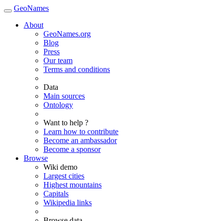
GeoNames
About
GeoNames.org
Blog
Press
Our team
Terms and conditions
Data
Main sources
Ontology
Want to help ?
Learn how to contribute
Become an ambassador
Become a sponsor
Browse
Wiki demo
Largest cities
Highest mountains
Capitals
Wikipedia links
Browse data