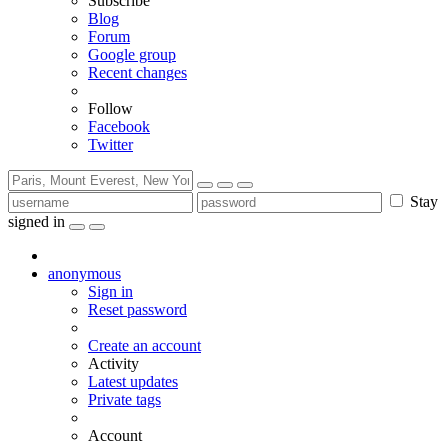
Subscribe
Blog
Forum
Google group
Recent changes
Follow
Facebook
Twitter
Stay
signed in
anonymous
Sign in
Reset password
Create an account
Activity
Latest updates
Private tags
Account