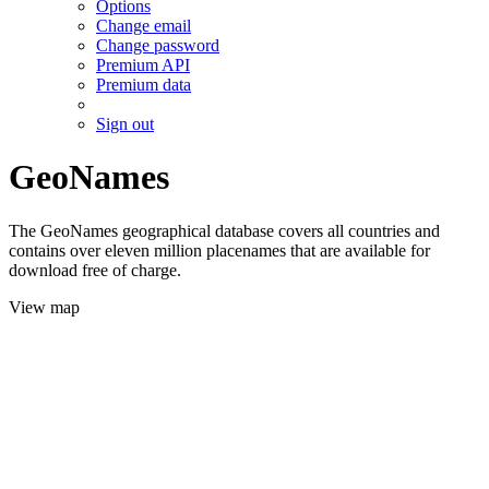
Options
Change email
Change password
Premium API
Premium data
Sign out
GeoNames
The GeoNames geographical database covers all countries and
contains over eleven million placenames that are available for
download free of charge.
View map