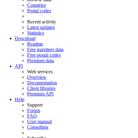
Countries
Postal codes
Recent activity
Latest updates
Statistics
Download
Readme
Free gazetteer data
Free postal codes
Premium data
API
Web services
Overview
Documentation
Client libraries
Premium API
Help
Support
Forum
FAQ
User manual
Consulting