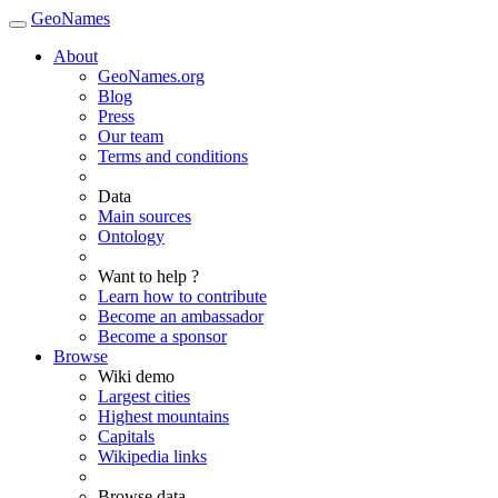
GeoNames
About
GeoNames.org
Blog
Press
Our team
Terms and conditions
Data
Main sources
Ontology
Want to help ?
Learn how to contribute
Become an ambassador
Become a sponsor
Browse
Wiki demo
Largest cities
Highest mountains
Capitals
Wikipedia links
Browse data