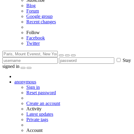
Subscribe
Blog
Forum
Google group
Recent changes
Follow
Facebook
Twitter
Stay
signed in
anonymous
Sign in
Reset password
Create an account
Activity
Latest updates
Private tags
Account