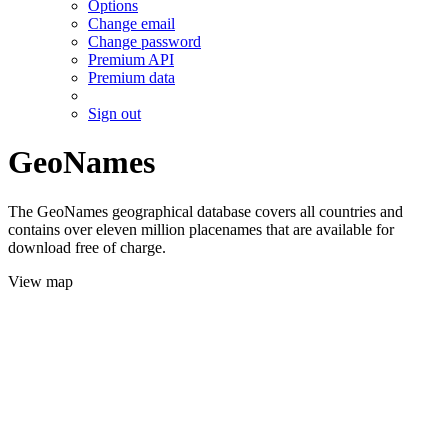
Options
Change email
Change password
Premium API
Premium data
Sign out
GeoNames
The GeoNames geographical database covers all countries and
contains over eleven million placenames that are available for
download free of charge.
View map