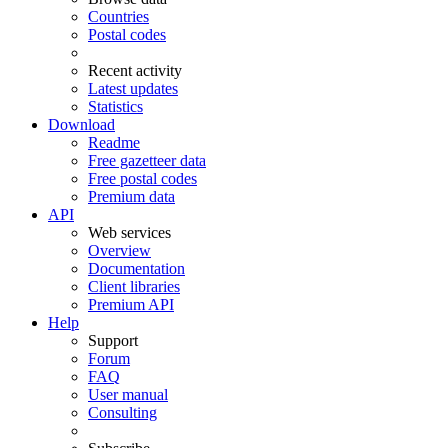
Countries
Postal codes
Recent activity
Latest updates
Statistics
Download
Readme
Free gazetteer data
Free postal codes
Premium data
API
Web services
Overview
Documentation
Client libraries
Premium API
Help
Support
Forum
FAQ
User manual
Consulting