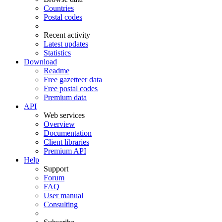
Countries
Postal codes
Recent activity
Latest updates
Statistics
Download
Readme
Free gazetteer data
Free postal codes
Premium data
API
Web services
Overview
Documentation
Client libraries
Premium API
Help
Support
Forum
FAQ
User manual
Consulting