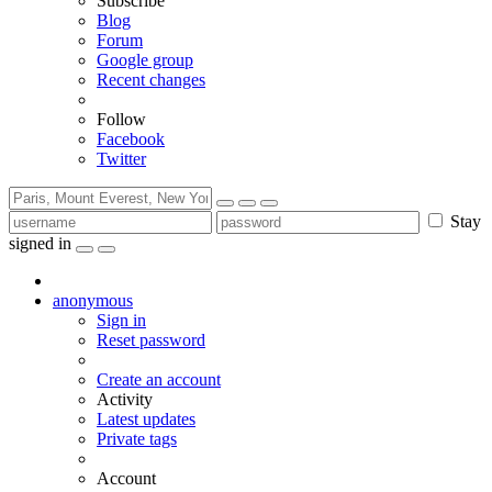
Subscribe
Blog
Forum
Google group
Recent changes
Follow
Facebook
Twitter
Stay
signed in
anonymous
Sign in
Reset password
Create an account
Activity
Latest updates
Private tags
Account