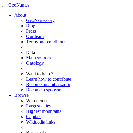
GeoNames
About
GeoNames.org
Blog
Press
Our team
Terms and conditions
Data
Main sources
Ontology
Want to help ?
Learn how to contribute
Become an ambassador
Become a sponsor
Browse
Wiki demo
Largest cities
Highest mountains
Capitals
Wikipedia links
Browse data