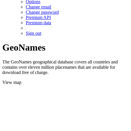
Options
Change email
Change password
Premium API
Premium data
Sign out
GeoNames
The GeoNames geographical database covers all countries and
contains over eleven million placenames that are available for
download free of charge.
View map