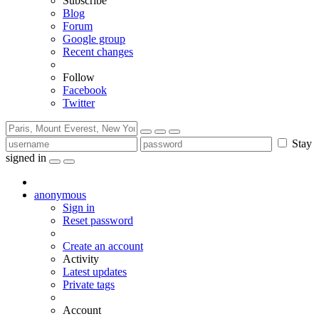
Subscribe
Blog
Forum
Google group
Recent changes
Follow
Facebook
Twitter
Stay
signed in
anonymous
Sign in
Reset password
Create an account
Activity
Latest updates
Private tags
Account