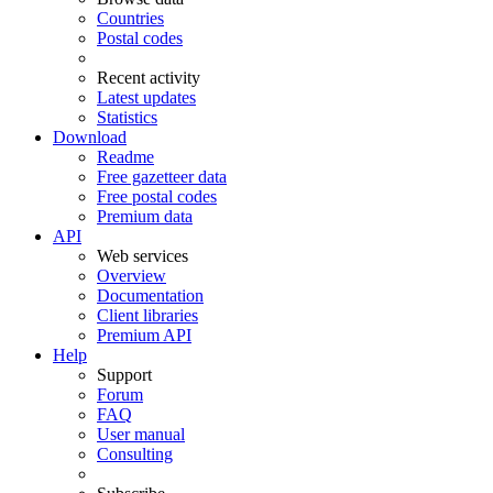
Countries
Postal codes
Recent activity
Latest updates
Statistics
Download
Readme
Free gazetteer data
Free postal codes
Premium data
API
Web services
Overview
Documentation
Client libraries
Premium API
Help
Support
Forum
FAQ
User manual
Consulting