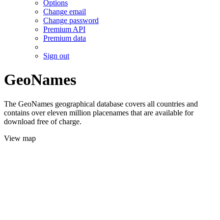
Options
Change email
Change password
Premium API
Premium data
Sign out
GeoNames
The GeoNames geographical database covers all countries and
contains over eleven million placenames that are available for
download free of charge.
View map