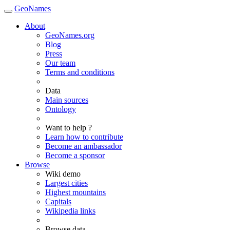
GeoNames
About
GeoNames.org
Blog
Press
Our team
Terms and conditions
Data
Main sources
Ontology
Want to help ?
Learn how to contribute
Become an ambassador
Become a sponsor
Browse
Wiki demo
Largest cities
Highest mountains
Capitals
Wikipedia links
Browse data