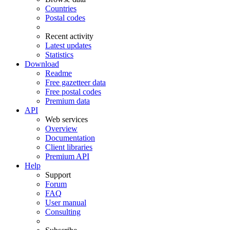
Countries
Postal codes
Recent activity
Latest updates
Statistics
Download
Readme
Free gazetteer data
Free postal codes
Premium data
API
Web services
Overview
Documentation
Client libraries
Premium API
Help
Support
Forum
FAQ
User manual
Consulting