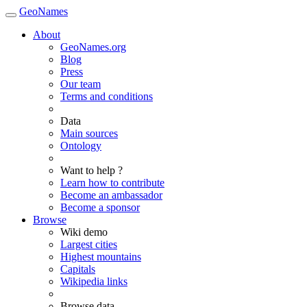
GeoNames
About
GeoNames.org
Blog
Press
Our team
Terms and conditions
Data
Main sources
Ontology
Want to help ?
Learn how to contribute
Become an ambassador
Become a sponsor
Browse
Wiki demo
Largest cities
Highest mountains
Capitals
Wikipedia links
Browse data