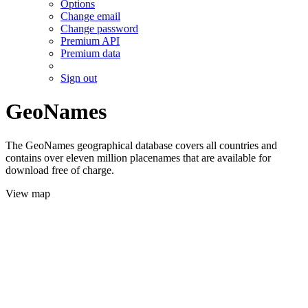
Options
Change email
Change password
Premium API
Premium data
Sign out
GeoNames
The GeoNames geographical database covers all countries and
contains over eleven million placenames that are available for
download free of charge.
View map