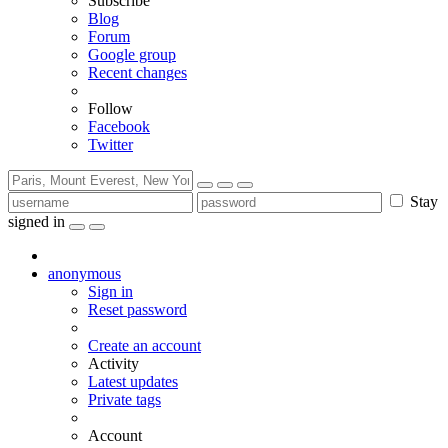
Subscribe
Blog
Forum
Google group
Recent changes
Follow
Facebook
Twitter
Stay
signed in
anonymous
Sign in
Reset password
Create an account
Activity
Latest updates
Private tags
Account