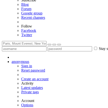
Subscribe
Blog
Forum
Google group
Recent changes
Follow
Facebook
Twitter
Stay s
anonymous
Sign in
Reset password
Create an account
Activity
Latest updates
Private tags
Account
Options