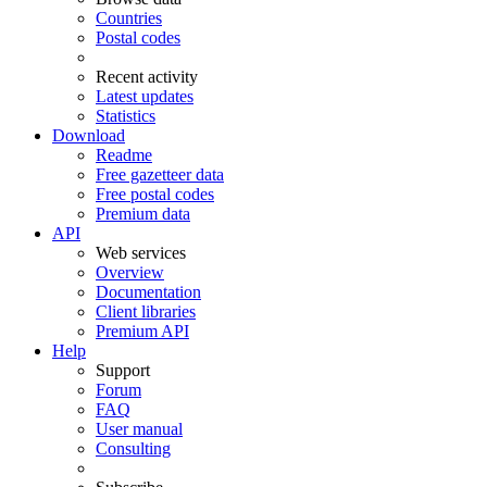
Countries
Postal codes
Recent activity
Latest updates
Statistics
Download
Readme
Free gazetteer data
Free postal codes
Premium data
API
Web services
Overview
Documentation
Client libraries
Premium API
Help
Support
Forum
FAQ
User manual
Consulting