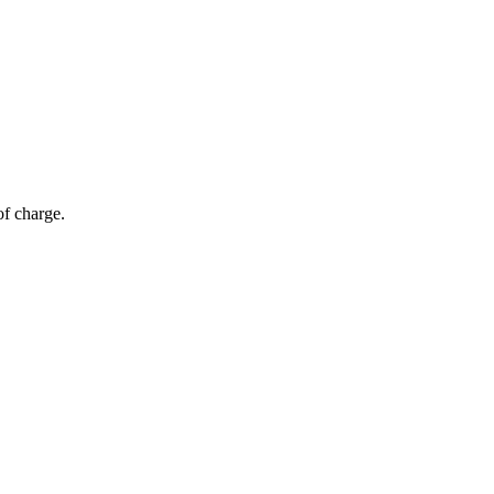
of charge.