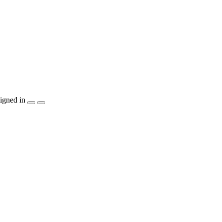
igned in