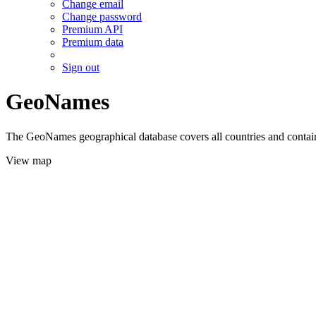
Change email
Change password
Premium API
Premium data
Sign out
GeoNames
The GeoNames geographical database covers all countries and contains
View map