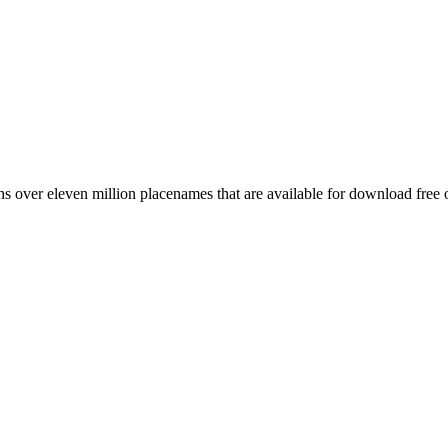
 over eleven million placenames that are available for download free 