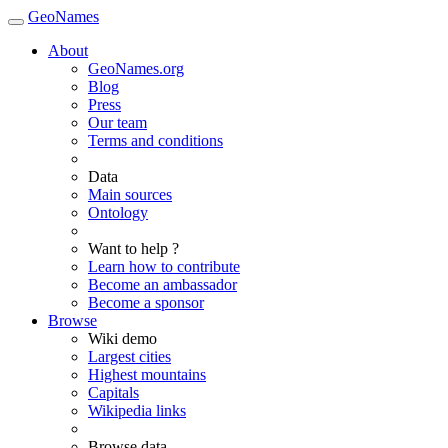
GeoNames
About
GeoNames.org
Blog
Press
Our team
Terms and conditions
Data
Main sources
Ontology
Want to help ?
Learn how to contribute
Become an ambassador
Become a sponsor
Browse
Wiki demo
Largest cities
Highest mountains
Capitals
Wikipedia links
Browse data