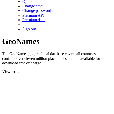
Options
Change email
Change password
Premium API
Premium data
Sign out
GeoNames
The GeoNames geographical database covers all countries and
contains over eleven million placenames that are available for
download free of charge.
View map