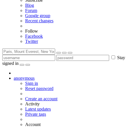
Subscribe
Blog
Forum
Google group
Recent changes
Follow
Facebook
Twitter
Stay
signed in
anonymous
Sign in
Reset password
Create an account
Activity
Latest updates
Private tags
Account