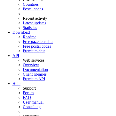
Countries
Postal codes
Recent activity
Latest updates
Statistics
Download
Readme
Free gazetteer data
Free postal codes
Premium data
API
Web services
Overview
Documentation
Client libraries
Premium API
Help
Support
Forum
FAQ
User manual
Consulting