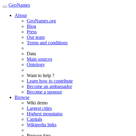
GeoNames
About
GeoNames.org
Blog
Press
Our team
Terms and conditions
Data
Main sources
Ontology
Want to help ?
Learn how to contribute
Become an ambassador
Become a sponsor
Browse
Wiki demo
Largest cities
Highest mountains
Capitals
Wikipedia links
Browse data