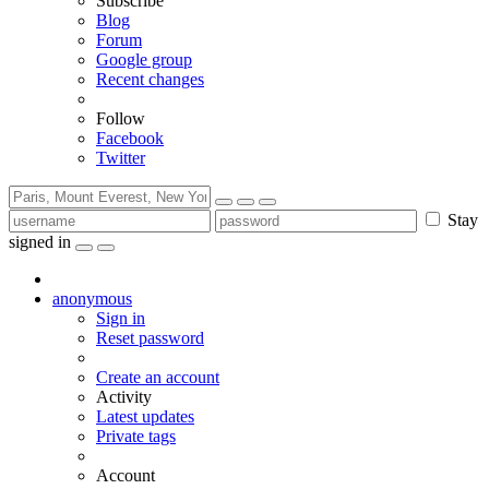
Subscribe
Blog
Forum
Google group
Recent changes
Follow
Facebook
Twitter
Stay
signed in
anonymous
Sign in
Reset password
Create an account
Activity
Latest updates
Private tags
Account