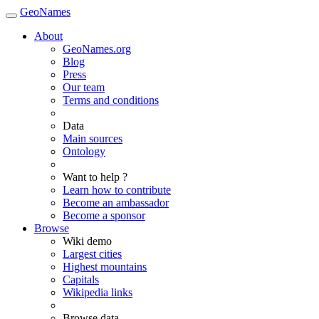
GeoNames
About
GeoNames.org
Blog
Press
Our team
Terms and conditions
Data
Main sources
Ontology
Want to help ?
Learn how to contribute
Become an ambassador
Become a sponsor
Browse
Wiki demo
Largest cities
Highest mountains
Capitals
Wikipedia links
Browse data