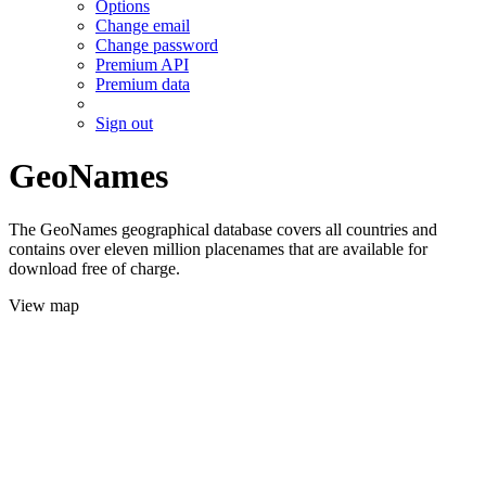
Options
Change email
Change password
Premium API
Premium data
Sign out
GeoNames
The GeoNames geographical database covers all countries and
contains over eleven million placenames that are available for
download free of charge.
View map