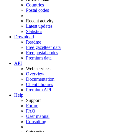
Countries
Postal codes
Recent activity
Latest updates
Statistics
Download
Readme
Free gazetteer data
Free postal codes
Premium data
API
Web services
Overview
Documentation
Client libraries
Premium API
Help
Support
Forum
FAQ
User manual
Consulting