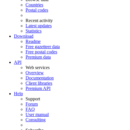
Countries
Postal codes
Recent activity
Latest updates
Statistics
Download
Readme
Free gazetteer data
Free postal codes
Premium data
API
Web services
Overview
Documentation
Client libraries
Premium API
Help
Support
Forum
FAQ
User manual
Consulting