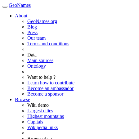
GeoNames
About
GeoNames.org
Blog
Press
Our team
Terms and conditions
Data
Main sources
Ontology
Want to help ?
Learn how to contribute
Become an ambassador
Become a sponsor
Browse
Wiki demo
Largest cities
Highest mountains
Capitals
Wikipedia links
Browse data