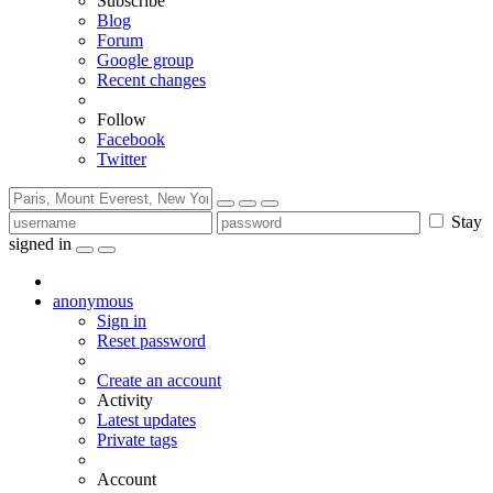
Subscribe
Blog
Forum
Google group
Recent changes
Follow
Facebook
Twitter
Stay
signed in
anonymous
Sign in
Reset password
Create an account
Activity
Latest updates
Private tags
Account