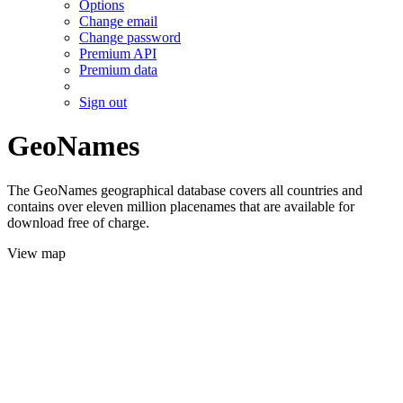
Options
Change email
Change password
Premium API
Premium data
Sign out
GeoNames
The GeoNames geographical database covers all countries and
contains over eleven million placenames that are available for
download free of charge.
View map