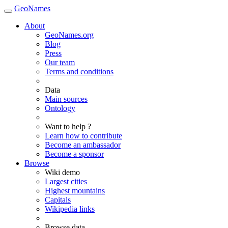
GeoNames
About
GeoNames.org
Blog
Press
Our team
Terms and conditions
Data
Main sources
Ontology
Want to help ?
Learn how to contribute
Become an ambassador
Become a sponsor
Browse
Wiki demo
Largest cities
Highest mountains
Capitals
Wikipedia links
Browse data