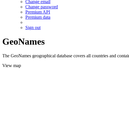
Change email
Change password
Premium API
Premium data
Sign out
GeoNames
The GeoNames geographical database covers all countries and contains
View map