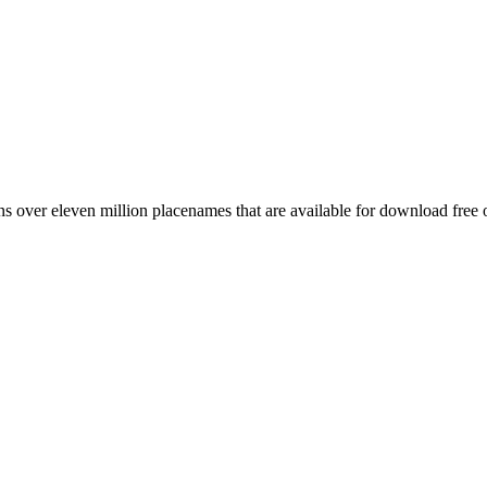
 over eleven million placenames that are available for download free 