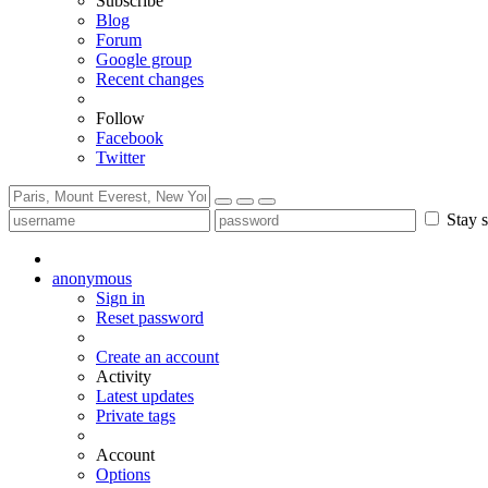
Subscribe
Blog
Forum
Google group
Recent changes
Follow
Facebook
Twitter
Stay s
anonymous
Sign in
Reset password
Create an account
Activity
Latest updates
Private tags
Account
Options