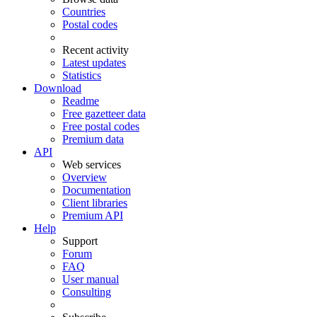
Countries
Postal codes
Recent activity
Latest updates
Statistics
Download
Readme
Free gazetteer data
Free postal codes
Premium data
API
Web services
Overview
Documentation
Client libraries
Premium API
Help
Support
Forum
FAQ
User manual
Consulting