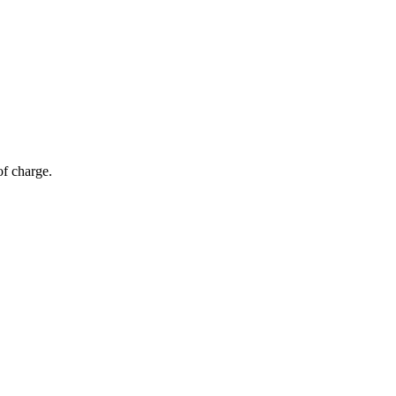
of charge.