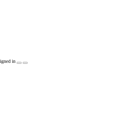
igned in