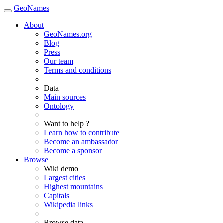
GeoNames
About
GeoNames.org
Blog
Press
Our team
Terms and conditions
Data
Main sources
Ontology
Want to help ?
Learn how to contribute
Become an ambassador
Become a sponsor
Browse
Wiki demo
Largest cities
Highest mountains
Capitals
Wikipedia links
Browse data