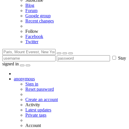
Subscribe
Blog
Forum
Google group
Recent changes
Follow
Facebook
Twitter
Stay
signed in
anonymous
Sign in
Reset password
Create an account
Activity
Latest updates
Private tags
Account