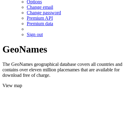
Options
Change email
Change password
Premium API
Premium data
Sign out
GeoNames
The GeoNames geographical database covers all countries and
contains over eleven million placenames that are available for
download free of charge.
View map