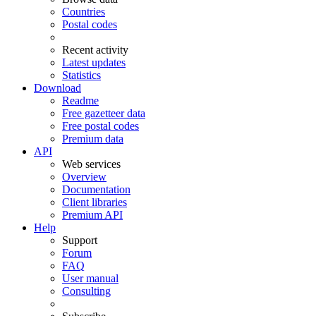
Countries
Postal codes
Recent activity
Latest updates
Statistics
Download
Readme
Free gazetteer data
Free postal codes
Premium data
API
Web services
Overview
Documentation
Client libraries
Premium API
Help
Support
Forum
FAQ
User manual
Consulting