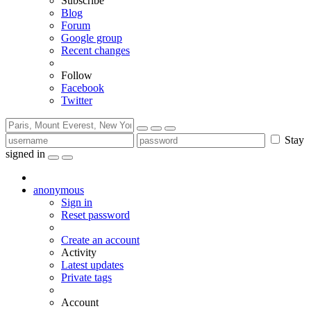
Subscribe
Blog
Forum
Google group
Recent changes
Follow
Facebook
Twitter
Stay
signed in
anonymous
Sign in
Reset password
Create an account
Activity
Latest updates
Private tags
Account