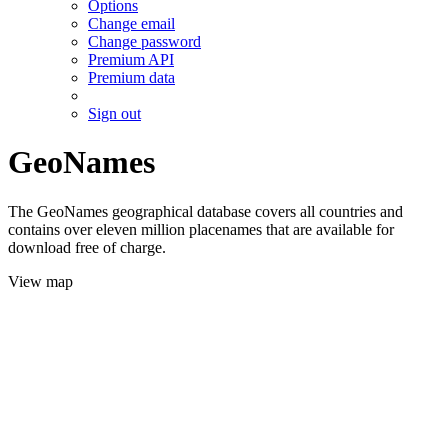
Options
Change email
Change password
Premium API
Premium data
Sign out
GeoNames
The GeoNames geographical database covers all countries and
contains over eleven million placenames that are available for
download free of charge.
View map