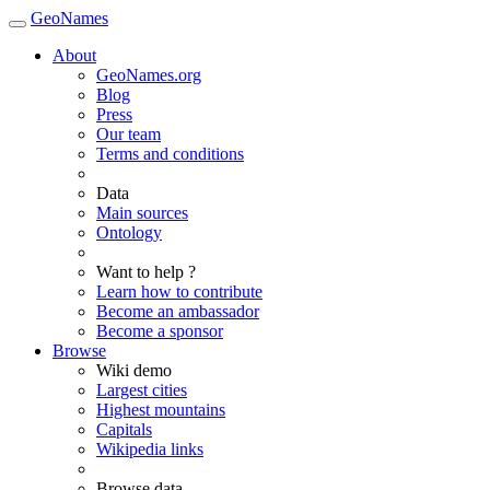
GeoNames
About
GeoNames.org
Blog
Press
Our team
Terms and conditions
Data
Main sources
Ontology
Want to help ?
Learn how to contribute
Become an ambassador
Become a sponsor
Browse
Wiki demo
Largest cities
Highest mountains
Capitals
Wikipedia links
Browse data