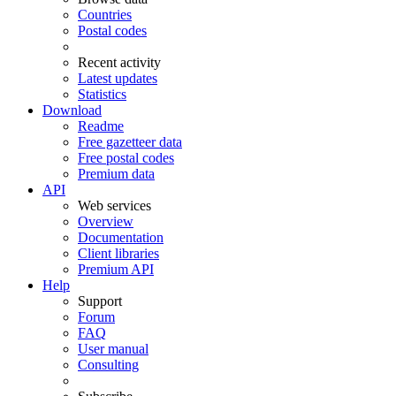
Countries
Postal codes
Recent activity
Latest updates
Statistics
Download
Readme
Free gazetteer data
Free postal codes
Premium data
API
Web services
Overview
Documentation
Client libraries
Premium API
Help
Support
Forum
FAQ
User manual
Consulting