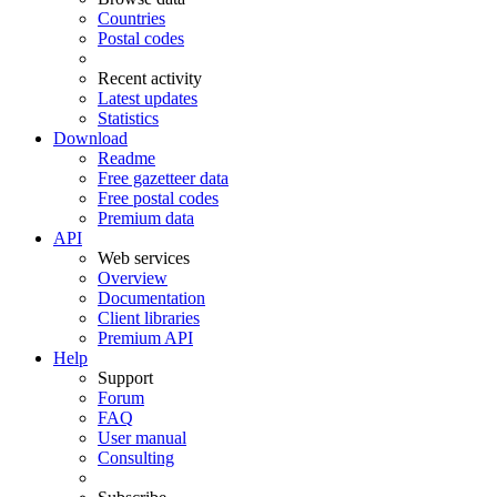
Countries
Postal codes
Recent activity
Latest updates
Statistics
Download
Readme
Free gazetteer data
Free postal codes
Premium data
API
Web services
Overview
Documentation
Client libraries
Premium API
Help
Support
Forum
FAQ
User manual
Consulting