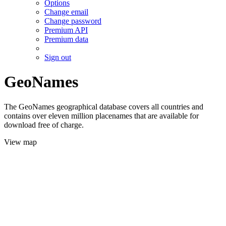
Options
Change email
Change password
Premium API
Premium data
Sign out
GeoNames
The GeoNames geographical database covers all countries and
contains over eleven million placenames that are available for
download free of charge.
View map