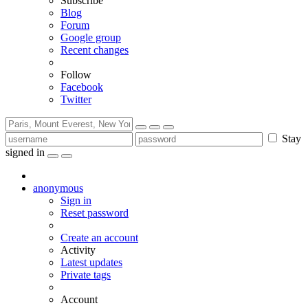
Subscribe
Blog
Forum
Google group
Recent changes
Follow
Facebook
Twitter
Stay
signed in
anonymous
Sign in
Reset password
Create an account
Activity
Latest updates
Private tags
Account