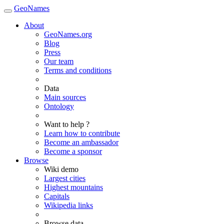
GeoNames
About
GeoNames.org
Blog
Press
Our team
Terms and conditions
Data
Main sources
Ontology
Want to help ?
Learn how to contribute
Become an ambassador
Become a sponsor
Browse
Wiki demo
Largest cities
Highest mountains
Capitals
Wikipedia links
Browse data