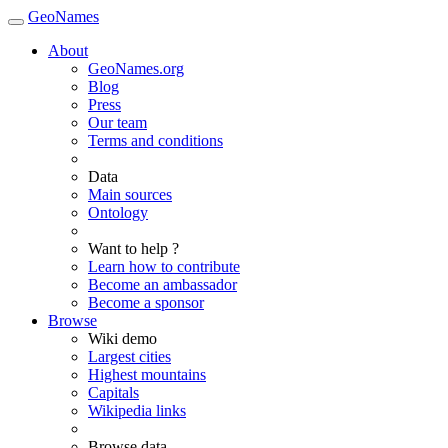
GeoNames
About
GeoNames.org
Blog
Press
Our team
Terms and conditions
Data
Main sources
Ontology
Want to help ?
Learn how to contribute
Become an ambassador
Become a sponsor
Browse
Wiki demo
Largest cities
Highest mountains
Capitals
Wikipedia links
Browse data