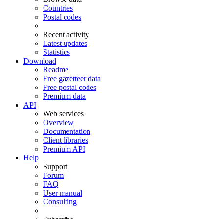
Countries
Postal codes
Recent activity
Latest updates
Statistics
Download
Readme
Free gazetteer data
Free postal codes
Premium data
API
Web services
Overview
Documentation
Client libraries
Premium API
Help
Support
Forum
FAQ
User manual
Consulting