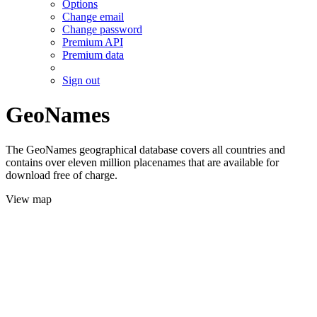
Options
Change email
Change password
Premium API
Premium data
Sign out
GeoNames
The GeoNames geographical database covers all countries and
contains over eleven million placenames that are available for
download free of charge.
View map