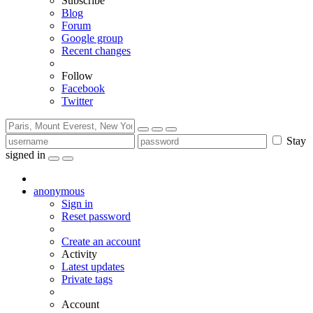
Subscribe
Blog
Forum
Google group
Recent changes
Follow
Facebook
Twitter
Stay
signed in
anonymous
Sign in
Reset password
Create an account
Activity
Latest updates
Private tags
Account