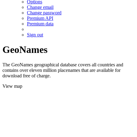
Options
Change email
Change password
Premium API
Premium data
Sign out
GeoNames
The GeoNames geographical database covers all countries and
contains over eleven million placenames that are available for
download free of charge.
View map