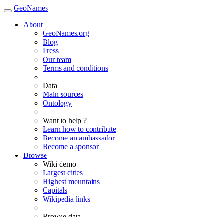
GeoNames
About
GeoNames.org
Blog
Press
Our team
Terms and conditions
Data
Main sources
Ontology
Want to help ?
Learn how to contribute
Become an ambassador
Become a sponsor
Browse
Wiki demo
Largest cities
Highest mountains
Capitals
Wikipedia links
Browse data