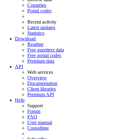
Countries
Postal codes
Recent activity
Latest updates
Statistics
Download
Readme
Free gazetteer data
Free postal codes
Premium data
API
Web services
Overview
Documentation
Client libraries
Premium API
Help
Support
Forum
FAQ
User manual
Consulting