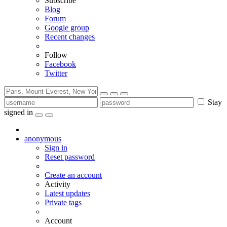
Subscribe
Blog
Forum
Google group
Recent changes
Follow
Facebook
Twitter
Stay
signed in
anonymous
Sign in
Reset password
Create an account
Activity
Latest updates
Private tags
Account