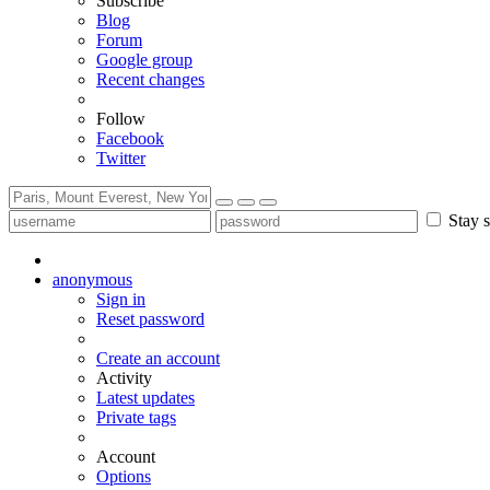
Subscribe
Blog
Forum
Google group
Recent changes
Follow
Facebook
Twitter
Stay s
anonymous
Sign in
Reset password
Create an account
Activity
Latest updates
Private tags
Account
Options