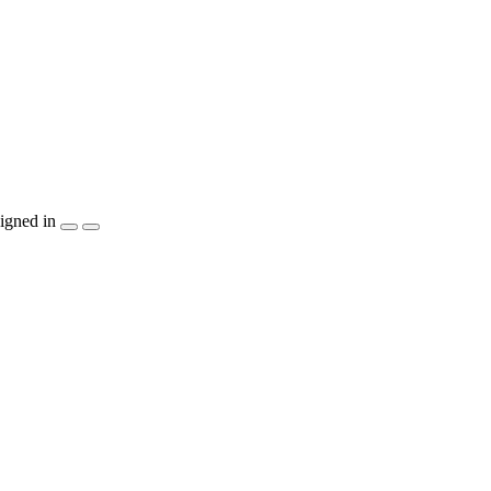
igned in