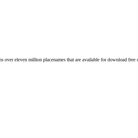
 over eleven million placenames that are available for download free 