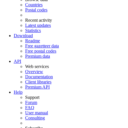
Countries
Postal codes
Recent activity
Latest updates
Statistics
Download
Readme
Free gazetteer data
Free postal codes
Premium data
API
Web services
Overview
Documentation
Client libraries
Premium API
Help
Support
Forum
FAQ
User manual
Consulting