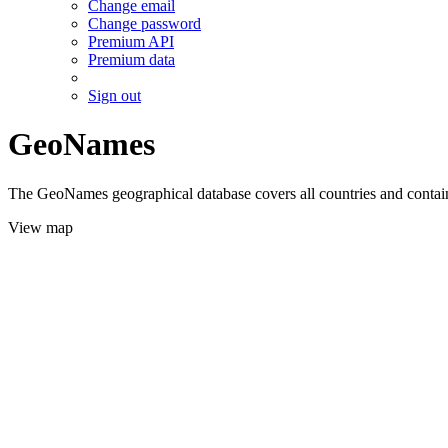
Change email
Change password
Premium API
Premium data
Sign out
GeoNames
The GeoNames geographical database covers all countries and contains
View map