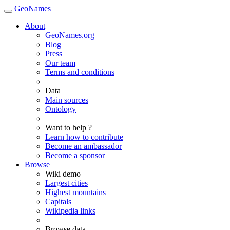
GeoNames
About
GeoNames.org
Blog
Press
Our team
Terms and conditions
Data
Main sources
Ontology
Want to help ?
Learn how to contribute
Become an ambassador
Become a sponsor
Browse
Wiki demo
Largest cities
Highest mountains
Capitals
Wikipedia links
Browse data