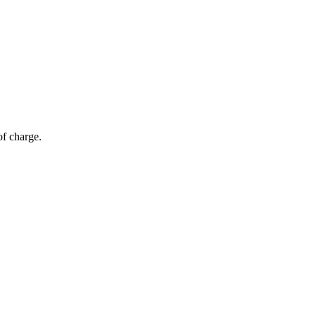
of charge.