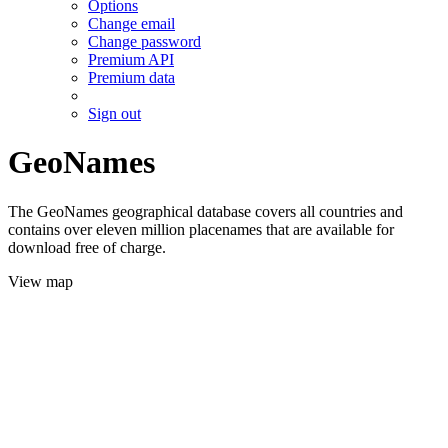
Options
Change email
Change password
Premium API
Premium data
Sign out
GeoNames
The GeoNames geographical database covers all countries and
contains over eleven million placenames that are available for
download free of charge.
View map