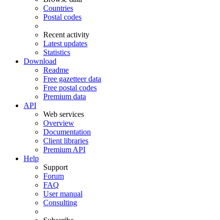
Countries
Postal codes
Recent activity
Latest updates
Statistics
Download
Readme
Free gazetteer data
Free postal codes
Premium data
API
Web services
Overview
Documentation
Client libraries
Premium API
Help
Support
Forum
FAQ
User manual
Consulting