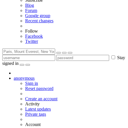
Subscribe
Blog
Forum
Google group
Recent changes
Follow
Facebook
Twitter
Stay
signed in
anonymous
Sign in
Reset password
Create an account
Activity
Latest updates
Private tags
Account