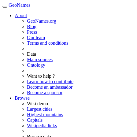
GeoNames
About
GeoNames.org
Blog
Press
Our team
Terms and conditions
Data
Main sources
Ontology
Want to help ?
Learn how to contribute
Become an ambassador
Become a sponsor
Browse
Wiki demo
Largest cities
Highest mountains
Capitals
Wikipedia links
Browse data