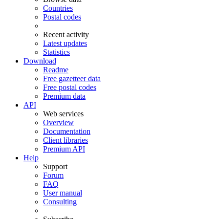
Countries
Postal codes
Recent activity
Latest updates
Statistics
Download
Readme
Free gazetteer data
Free postal codes
Premium data
API
Web services
Overview
Documentation
Client libraries
Premium API
Help
Support
Forum
FAQ
User manual
Consulting