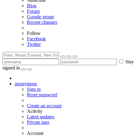
Subscribe
Blog
Forum
Google group
Recent changes
Follow
Facebook
Twitter
Stay
signed in
anonymous
Sign in
Reset password
Create an account
Activity
Latest updates
Private tags
Account