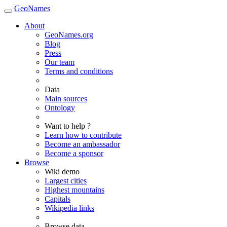
GeoNames
About
GeoNames.org
Blog
Press
Our team
Terms and conditions
Data
Main sources
Ontology
Want to help ?
Learn how to contribute
Become an ambassador
Become a sponsor
Browse
Wiki demo
Largest cities
Highest mountains
Capitals
Wikipedia links
Browse data