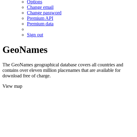
Options
Change email
Change password
Premium API
Premium data
Sign out
GeoNames
The GeoNames geographical database covers all countries and
contains over eleven million placenames that are available for
download free of charge.
View map