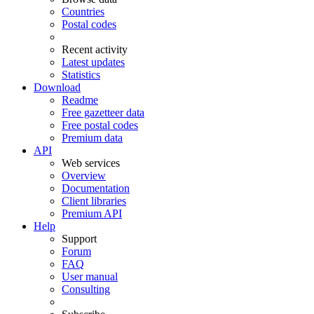
Countries
Postal codes
Recent activity
Latest updates
Statistics
Download
Readme
Free gazetteer data
Free postal codes
Premium data
API
Web services
Overview
Documentation
Client libraries
Premium API
Help
Support
Forum
FAQ
User manual
Consulting