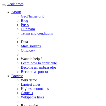
GeoNames
About
GeoNames.org
Blog
Press
Our team
Terms and conditions
Data
Main sources
Ontology
Want to help ?
Learn how to contribute
Become an ambassador
Become a sponsor
Browse
Wiki demo
Largest cities
Highest mountains
Capitals
Wikipedia links
Browse data