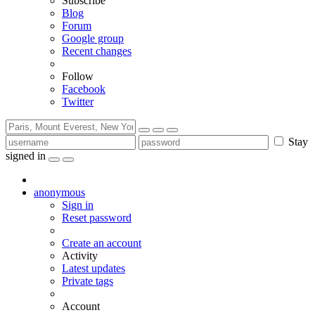
Subscribe
Blog
Forum
Google group
Recent changes
Follow
Facebook
Twitter
Stay
signed in
anonymous
Sign in
Reset password
Create an account
Activity
Latest updates
Private tags
Account