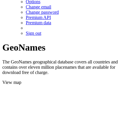
Options
Change email
Change password
Premium API
Premium data
Sign out
GeoNames
The GeoNames geographical database covers all countries and
contains over eleven million placenames that are available for
download free of charge.
View map