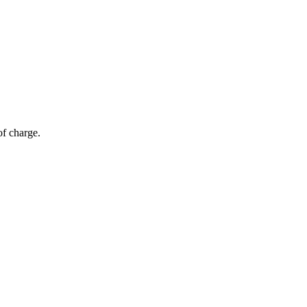
of charge.