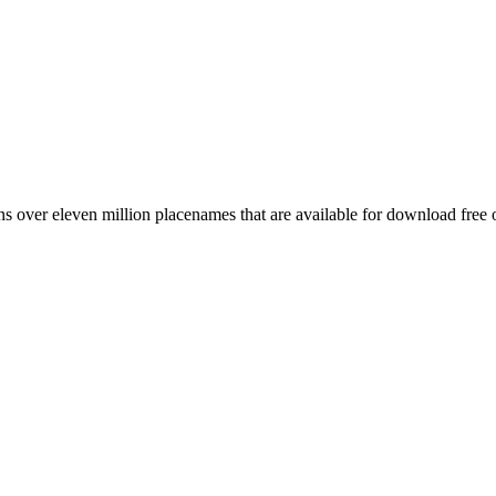
 over eleven million placenames that are available for download free 