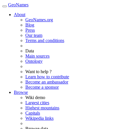
GeoNames
About
GeoNames.org
Blog
Press
Our team
Terms and conditions
Data
Main sources
Ontology
Want to help ?
Learn how to contribute
Become an ambassador
Become a sponsor
Browse
Wiki demo
Largest cities
Highest mountains
Capitals
Wikipedia links
Browse data