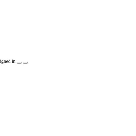
igned in