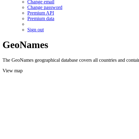
Change email
Change password
Premium API
Premium data
Sign out
GeoNames
The GeoNames geographical database covers all countries and contains
View map