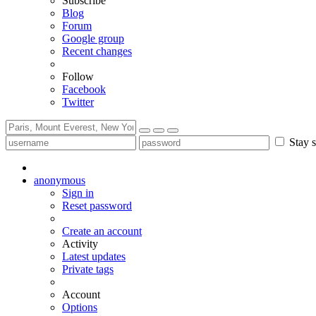
Subscribe
Blog
Forum
Google group
Recent changes
Follow
Facebook
Twitter
Stay s
anonymous
Sign in
Reset password
Create an account
Activity
Latest updates
Private tags
Account
Options