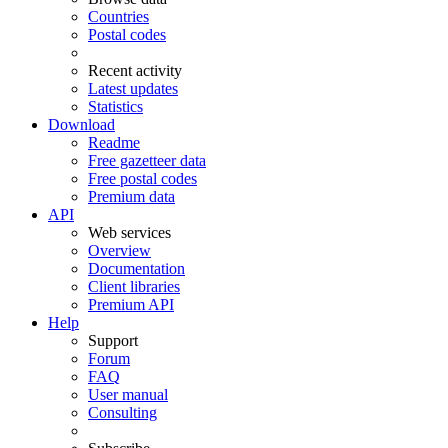
Countries
Postal codes
Recent activity
Latest updates
Statistics
Download
Readme
Free gazetteer data
Free postal codes
Premium data
API
Web services
Overview
Documentation
Client libraries
Premium API
Help
Support
Forum
FAQ
User manual
Consulting