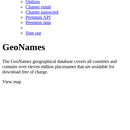
Options
Change email
Change password
Premium API
Premium data
Sign out
GeoNames
The GeoNames geographical database covers all countries and
contains over eleven million placenames that are available for
download free of charge.
View map