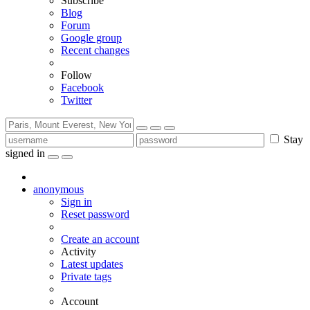
Subscribe
Blog
Forum
Google group
Recent changes
Follow
Facebook
Twitter
Stay
signed in
anonymous
Sign in
Reset password
Create an account
Activity
Latest updates
Private tags
Account