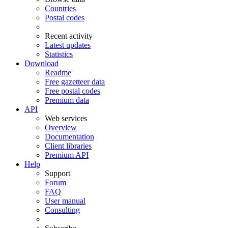
Countries
Postal codes
Recent activity
Latest updates
Statistics
Download
Readme
Free gazetteer data
Free postal codes
Premium data
API
Web services
Overview
Documentation
Client libraries
Premium API
Help
Support
Forum
FAQ
User manual
Consulting