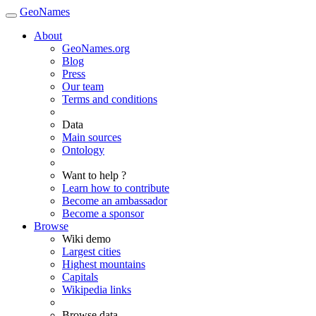
GeoNames
About
GeoNames.org
Blog
Press
Our team
Terms and conditions
Data
Main sources
Ontology
Want to help ?
Learn how to contribute
Become an ambassador
Become a sponsor
Browse
Wiki demo
Largest cities
Highest mountains
Capitals
Wikipedia links
Browse data