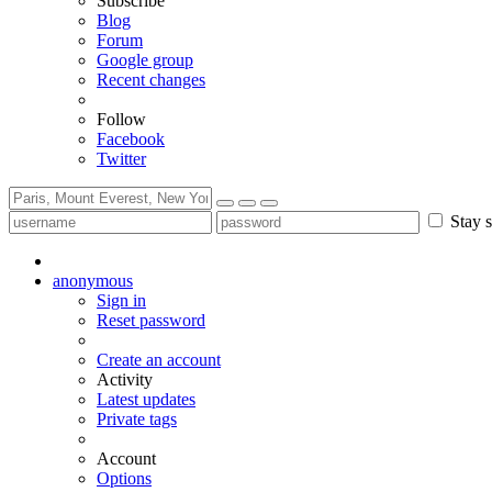
Subscribe
Blog
Forum
Google group
Recent changes
Follow
Facebook
Twitter
Stay s
anonymous
Sign in
Reset password
Create an account
Activity
Latest updates
Private tags
Account
Options