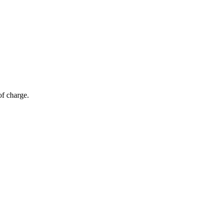
of charge.