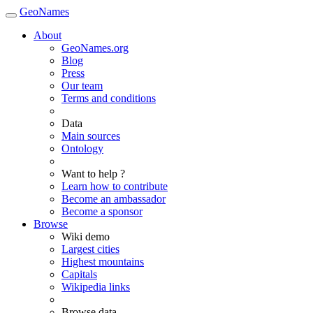
GeoNames
About
GeoNames.org
Blog
Press
Our team
Terms and conditions
Data
Main sources
Ontology
Want to help ?
Learn how to contribute
Become an ambassador
Become a sponsor
Browse
Wiki demo
Largest cities
Highest mountains
Capitals
Wikipedia links
Browse data