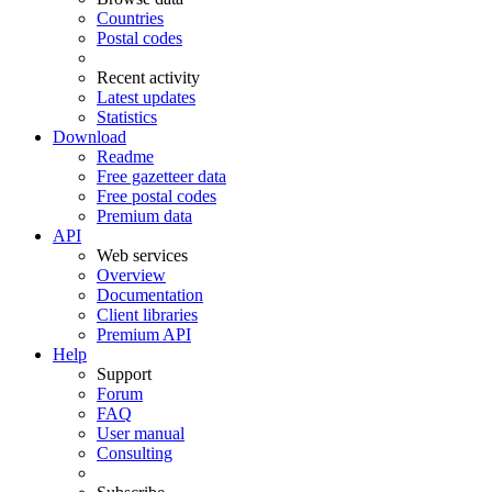
Countries
Postal codes
Recent activity
Latest updates
Statistics
Download
Readme
Free gazetteer data
Free postal codes
Premium data
API
Web services
Overview
Documentation
Client libraries
Premium API
Help
Support
Forum
FAQ
User manual
Consulting