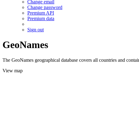
Change email
Change password
Premium API
Premium data
Sign out
GeoNames
The GeoNames geographical database covers all countries and contains
View map