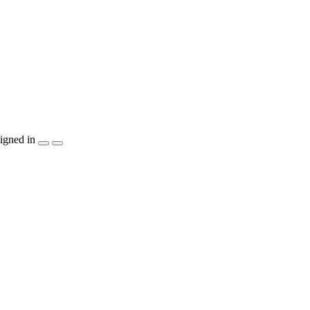
igned in