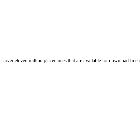
 over eleven million placenames that are available for download free 