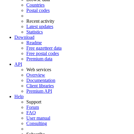
Countries
Postal codes
Recent activity
Latest updates
Statistics
Download
Readme
Free gazetteer data
Free postal codes
Premium data
API
Web services
Overview
Documentation
Client libraries
Premium API
Help
Support
Forum
FAQ
User manual
Consulting