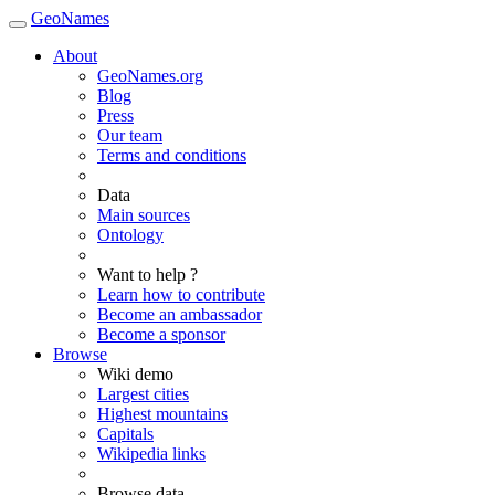
GeoNames
About
GeoNames.org
Blog
Press
Our team
Terms and conditions
Data
Main sources
Ontology
Want to help ?
Learn how to contribute
Become an ambassador
Become a sponsor
Browse
Wiki demo
Largest cities
Highest mountains
Capitals
Wikipedia links
Browse data