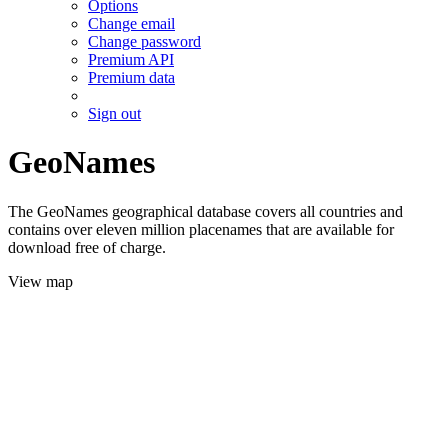
Options
Change email
Change password
Premium API
Premium data
Sign out
GeoNames
The GeoNames geographical database covers all countries and
contains over eleven million placenames that are available for
download free of charge.
View map