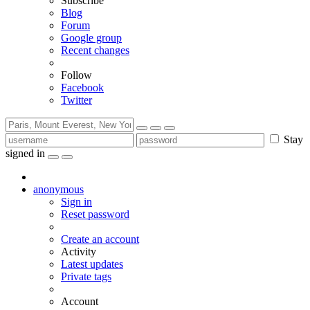
Subscribe
Blog
Forum
Google group
Recent changes
Follow
Facebook
Twitter
Stay
signed in
anonymous
Sign in
Reset password
Create an account
Activity
Latest updates
Private tags
Account