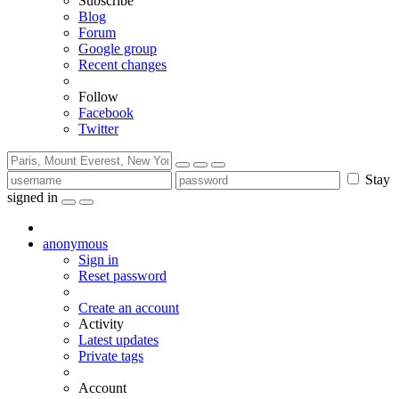
Subscribe
Blog
Forum
Google group
Recent changes
Follow
Facebook
Twitter
Stay
signed in
anonymous
Sign in
Reset password
Create an account
Activity
Latest updates
Private tags
Account