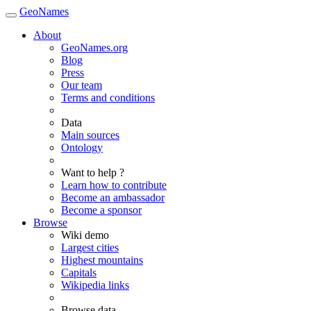
GeoNames
About
GeoNames.org
Blog
Press
Our team
Terms and conditions
Data
Main sources
Ontology
Want to help ?
Learn how to contribute
Become an ambassador
Become a sponsor
Browse
Wiki demo
Largest cities
Highest mountains
Capitals
Wikipedia links
Browse data