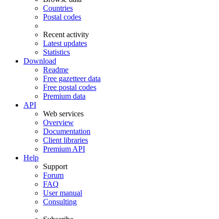
Countries
Postal codes
Recent activity
Latest updates
Statistics
Download
Readme
Free gazetteer data
Free postal codes
Premium data
API
Web services
Overview
Documentation
Client libraries
Premium API
Help
Support
Forum
FAQ
User manual
Consulting