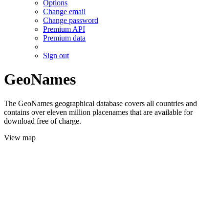
Options
Change email
Change password
Premium API
Premium data
Sign out
GeoNames
The GeoNames geographical database covers all countries and
contains over eleven million placenames that are available for
download free of charge.
View map