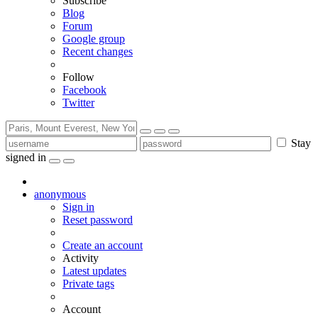
Subscribe
Blog
Forum
Google group
Recent changes
Follow
Facebook
Twitter
Stay
signed in
anonymous
Sign in
Reset password
Create an account
Activity
Latest updates
Private tags
Account