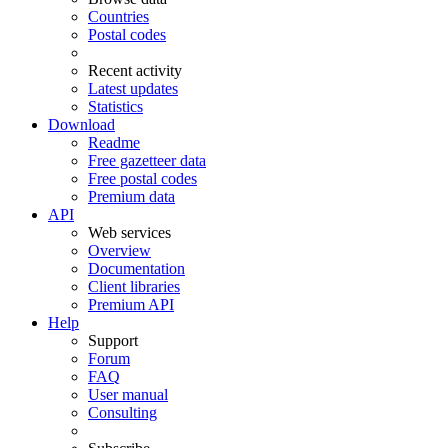
Countries
Postal codes
Recent activity
Latest updates
Statistics
Download
Readme
Free gazetteer data
Free postal codes
Premium data
API
Web services
Overview
Documentation
Client libraries
Premium API
Help
Support
Forum
FAQ
User manual
Consulting