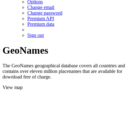
Options
Change email
Change password
Premium API
Premium data
Sign out
GeoNames
The GeoNames geographical database covers all countries and
contains over eleven million placenames that are available for
download free of charge.
View map