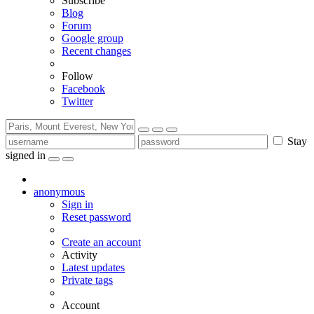
Subscribe
Blog
Forum
Google group
Recent changes
Follow
Facebook
Twitter
Stay
signed in
anonymous
Sign in
Reset password
Create an account
Activity
Latest updates
Private tags
Account