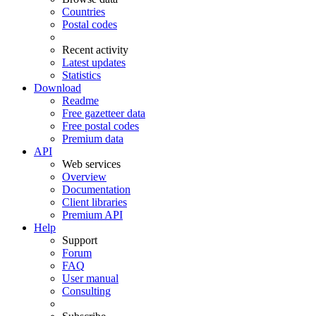
Countries
Postal codes
Recent activity
Latest updates
Statistics
Download
Readme
Free gazetteer data
Free postal codes
Premium data
API
Web services
Overview
Documentation
Client libraries
Premium API
Help
Support
Forum
FAQ
User manual
Consulting