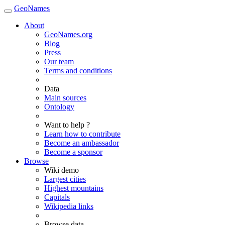
GeoNames
About
GeoNames.org
Blog
Press
Our team
Terms and conditions
Data
Main sources
Ontology
Want to help ?
Learn how to contribute
Become an ambassador
Become a sponsor
Browse
Wiki demo
Largest cities
Highest mountains
Capitals
Wikipedia links
Browse data