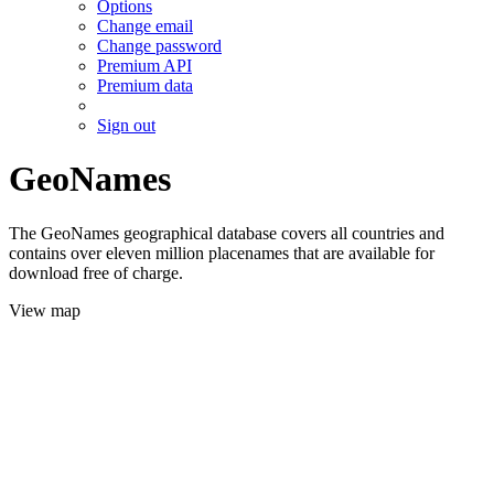
Options
Change email
Change password
Premium API
Premium data
Sign out
GeoNames
The GeoNames geographical database covers all countries and
contains over eleven million placenames that are available for
download free of charge.
View map