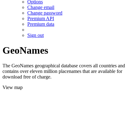
Options
Change email
Change password
Premium API
Premium data
Sign out
GeoNames
The GeoNames geographical database covers all countries and
contains over eleven million placenames that are available for
download free of charge.
View map