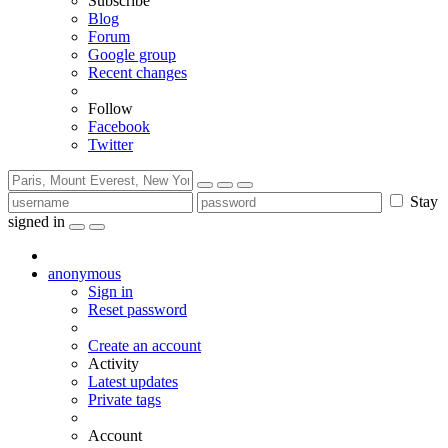
Subscribe
Blog
Forum
Google group
Recent changes
Follow
Facebook
Twitter
Stay
signed in
anonymous
Sign in
Reset password
Create an account
Activity
Latest updates
Private tags
Account