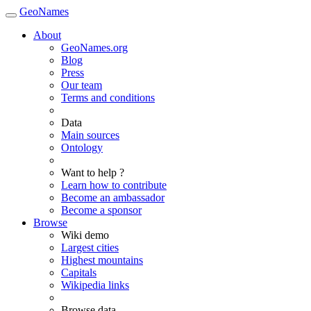
GeoNames
About
GeoNames.org
Blog
Press
Our team
Terms and conditions
Data
Main sources
Ontology
Want to help ?
Learn how to contribute
Become an ambassador
Become a sponsor
Browse
Wiki demo
Largest cities
Highest mountains
Capitals
Wikipedia links
Browse data