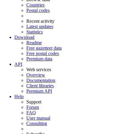
Countries
Postal codes
Recent activity
Latest updates
Statistics
Download
Readme
Free gazetteer data
Free postal codes
Premium data
API
Web services
Overview
Documentation
Client libraries
Premium API
Help
Support
Forum
FAQ
User manual
Consulting