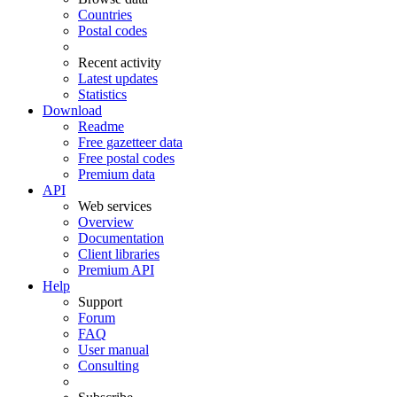
Countries
Postal codes
Recent activity
Latest updates
Statistics
Download
Readme
Free gazetteer data
Free postal codes
Premium data
API
Web services
Overview
Documentation
Client libraries
Premium API
Help
Support
Forum
FAQ
User manual
Consulting