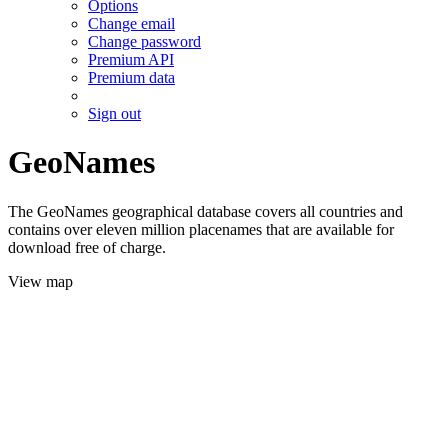
Options
Change email
Change password
Premium API
Premium data
Sign out
GeoNames
The GeoNames geographical database covers all countries and
contains over eleven million placenames that are available for
download free of charge.
View map