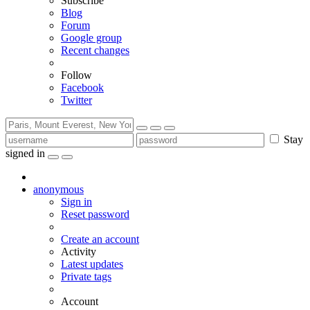
Subscribe
Blog
Forum
Google group
Recent changes
Follow
Facebook
Twitter
Stay
signed in
anonymous
Sign in
Reset password
Create an account
Activity
Latest updates
Private tags
Account