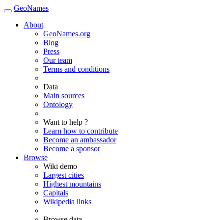
GeoNames
About
GeoNames.org
Blog
Press
Our team
Terms and conditions
Data
Main sources
Ontology
Want to help ?
Learn how to contribute
Become an ambassador
Become a sponsor
Browse
Wiki demo
Largest cities
Highest mountains
Capitals
Wikipedia links
Browse data