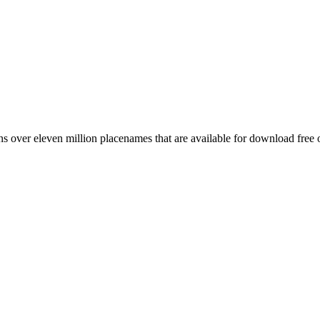
 over eleven million placenames that are available for download free 