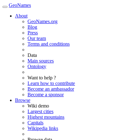
GeoNames
About
GeoNames.org
Blog
Press
Our team
Terms and conditions
Data
Main sources
Ontology
Want to help ?
Learn how to contribute
Become an ambassador
Become a sponsor
Browse
Wiki demo
Largest cities
Highest mountains
Capitals
Wikipedia links
Browse data