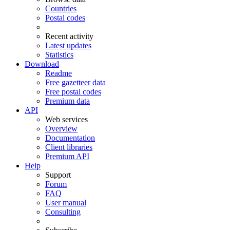
Countries
Postal codes
Recent activity
Latest updates
Statistics
Download
Readme
Free gazetteer data
Free postal codes
Premium data
API
Web services
Overview
Documentation
Client libraries
Premium API
Help
Support
Forum
FAQ
User manual
Consulting