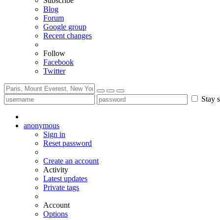
Subscribe
Blog
Forum
Google group
Recent changes
Follow
Facebook
Twitter
Stay s
anonymous
Sign in
Reset password
Create an account
Activity
Latest updates
Private tags
Account
Options