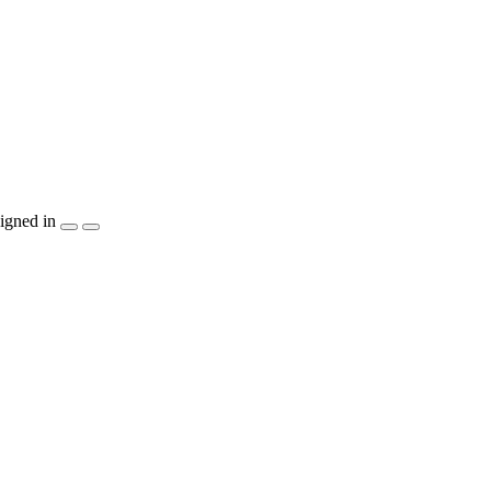
igned in