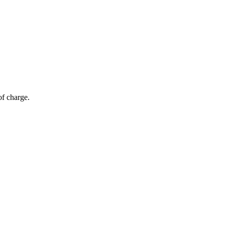
of charge.