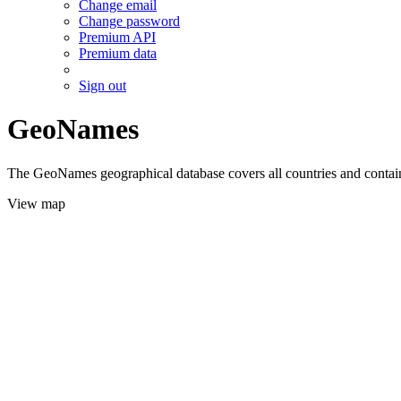
Change email
Change password
Premium API
Premium data
Sign out
GeoNames
The GeoNames geographical database covers all countries and contains
View map