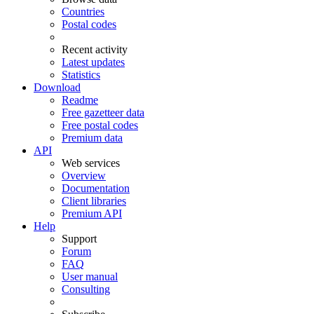
Countries
Postal codes
Recent activity
Latest updates
Statistics
Download
Readme
Free gazetteer data
Free postal codes
Premium data
API
Web services
Overview
Documentation
Client libraries
Premium API
Help
Support
Forum
FAQ
User manual
Consulting