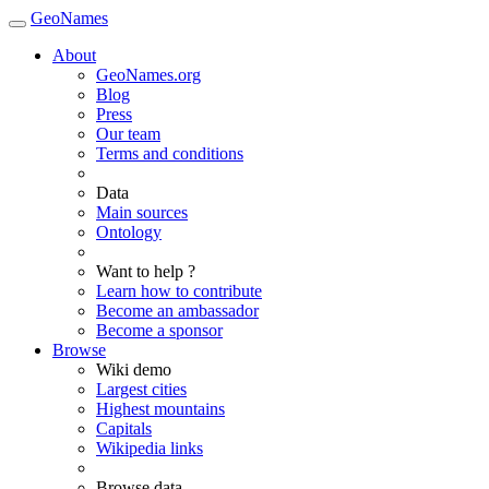
GeoNames
About
GeoNames.org
Blog
Press
Our team
Terms and conditions
Data
Main sources
Ontology
Want to help ?
Learn how to contribute
Become an ambassador
Become a sponsor
Browse
Wiki demo
Largest cities
Highest mountains
Capitals
Wikipedia links
Browse data