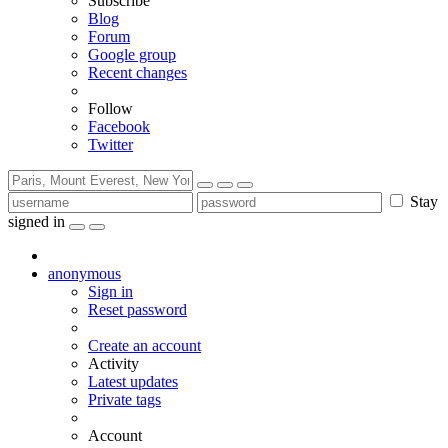
Subscribe
Blog
Forum
Google group
Recent changes
Follow
Facebook
Twitter
Stay
signed in
anonymous
Sign in
Reset password
Create an account
Activity
Latest updates
Private tags
Account