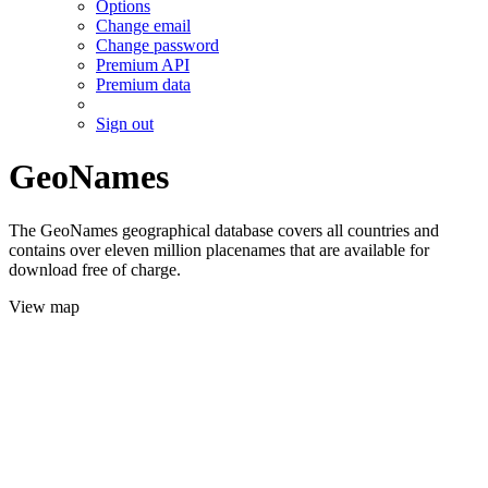
Options
Change email
Change password
Premium API
Premium data
Sign out
GeoNames
The GeoNames geographical database covers all countries and
contains over eleven million placenames that are available for
download free of charge.
View map