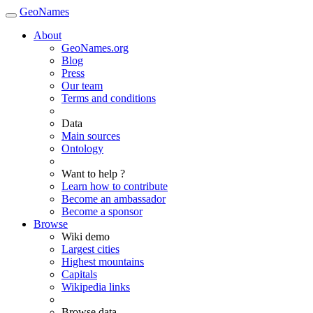
GeoNames
About
GeoNames.org
Blog
Press
Our team
Terms and conditions
Data
Main sources
Ontology
Want to help ?
Learn how to contribute
Become an ambassador
Become a sponsor
Browse
Wiki demo
Largest cities
Highest mountains
Capitals
Wikipedia links
Browse data