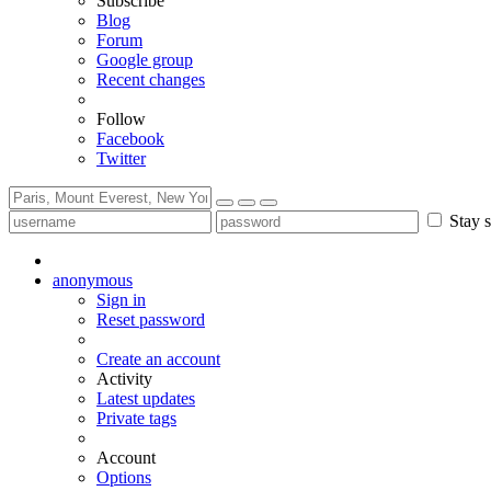
Subscribe
Blog
Forum
Google group
Recent changes
Follow
Facebook
Twitter
Stay s
anonymous
Sign in
Reset password
Create an account
Activity
Latest updates
Private tags
Account
Options