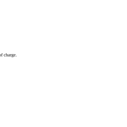
of charge.