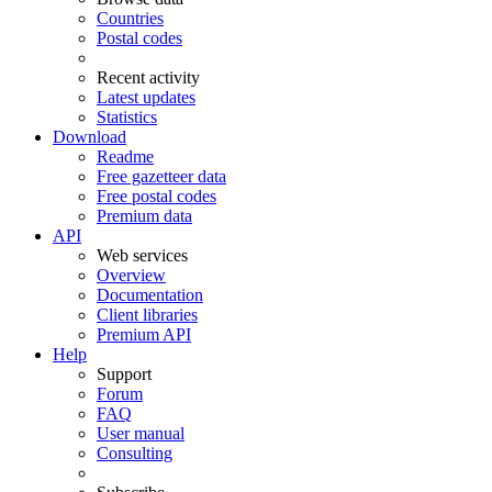
Countries
Postal codes
Recent activity
Latest updates
Statistics
Download
Readme
Free gazetteer data
Free postal codes
Premium data
API
Web services
Overview
Documentation
Client libraries
Premium API
Help
Support
Forum
FAQ
User manual
Consulting