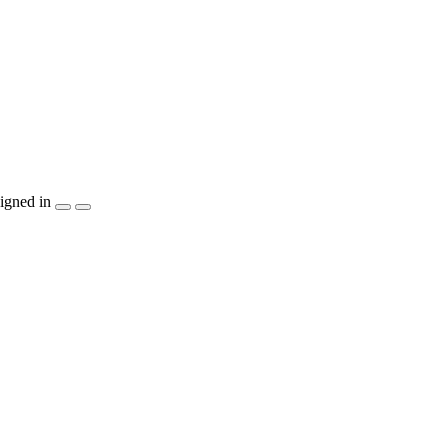
igned in