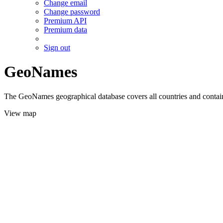
Change email
Change password
Premium API
Premium data
Sign out
GeoNames
The GeoNames geographical database covers all countries and contains
View map