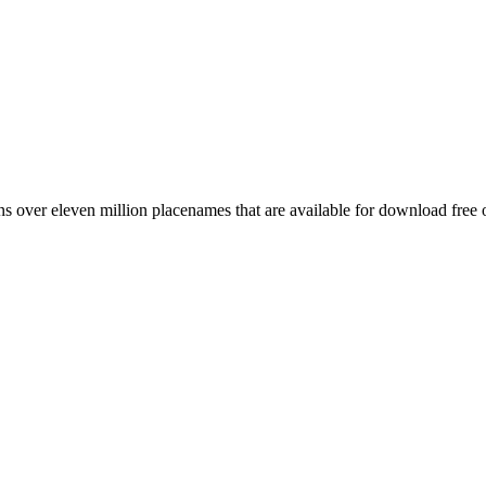
 over eleven million placenames that are available for download free 