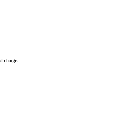
of charge.