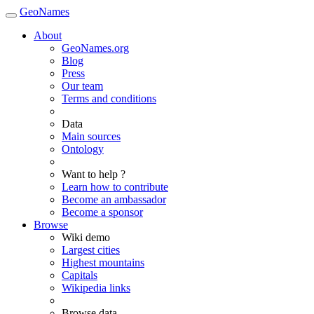
GeoNames
About
GeoNames.org
Blog
Press
Our team
Terms and conditions
Data
Main sources
Ontology
Want to help ?
Learn how to contribute
Become an ambassador
Become a sponsor
Browse
Wiki demo
Largest cities
Highest mountains
Capitals
Wikipedia links
Browse data