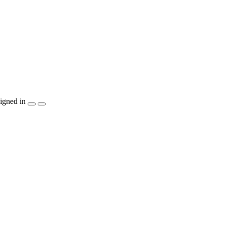
igned in