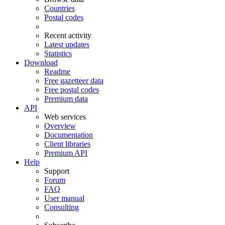
Countries
Postal codes
Recent activity
Latest updates
Statistics
Download
Readme
Free gazetteer data
Free postal codes
Premium data
API
Web services
Overview
Documentation
Client libraries
Premium API
Help
Support
Forum
FAQ
User manual
Consulting