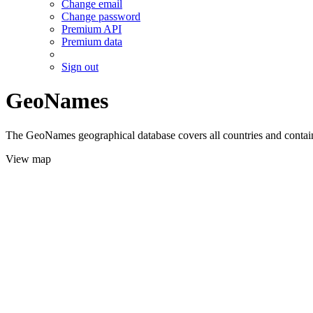
Change email
Change password
Premium API
Premium data
Sign out
GeoNames
The GeoNames geographical database covers all countries and contains
View map