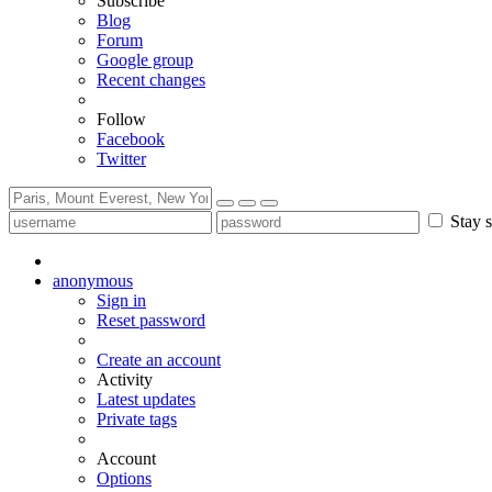
Subscribe
Blog
Forum
Google group
Recent changes
Follow
Facebook
Twitter
Stay s
anonymous
Sign in
Reset password
Create an account
Activity
Latest updates
Private tags
Account
Options