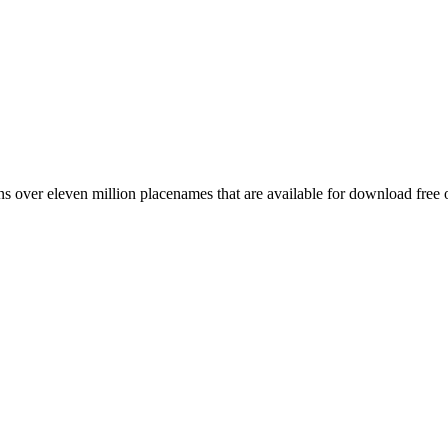
 over eleven million placenames that are available for download free 