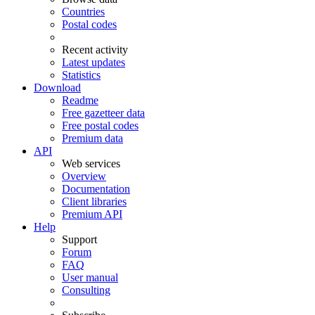
Countries
Postal codes
Recent activity
Latest updates
Statistics
Download
Readme
Free gazetteer data
Free postal codes
Premium data
API
Web services
Overview
Documentation
Client libraries
Premium API
Help
Support
Forum
FAQ
User manual
Consulting