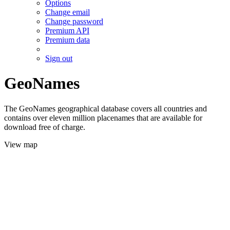
Options
Change email
Change password
Premium API
Premium data
Sign out
GeoNames
The GeoNames geographical database covers all countries and
contains over eleven million placenames that are available for
download free of charge.
View map