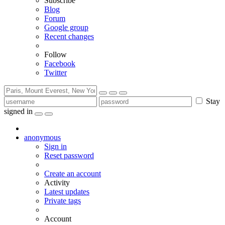
Subscribe
Blog
Forum
Google group
Recent changes
Follow
Facebook
Twitter
Stay
signed in
anonymous
Sign in
Reset password
Create an account
Activity
Latest updates
Private tags
Account