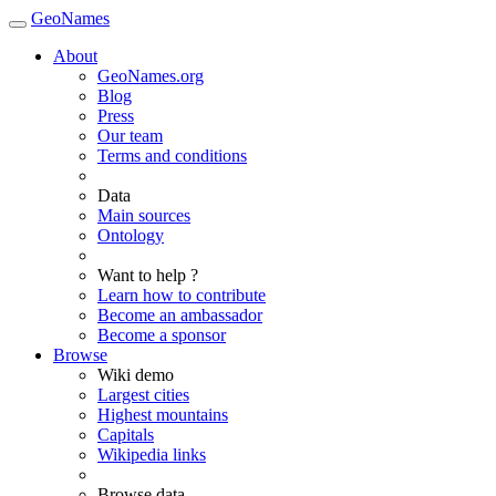
GeoNames
About
GeoNames.org
Blog
Press
Our team
Terms and conditions
Data
Main sources
Ontology
Want to help ?
Learn how to contribute
Become an ambassador
Become a sponsor
Browse
Wiki demo
Largest cities
Highest mountains
Capitals
Wikipedia links
Browse data