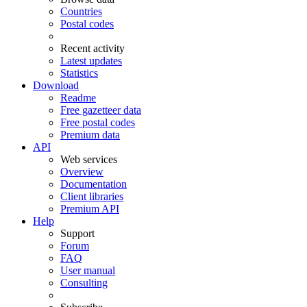
Countries
Postal codes
Recent activity
Latest updates
Statistics
Download
Readme
Free gazetteer data
Free postal codes
Premium data
API
Web services
Overview
Documentation
Client libraries
Premium API
Help
Support
Forum
FAQ
User manual
Consulting