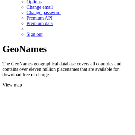
Options
Change email
Change password
Premium API
Premium data
Sign out
GeoNames
The GeoNames geographical database covers all countries and
contains over eleven million placenames that are available for
download free of charge.
View map