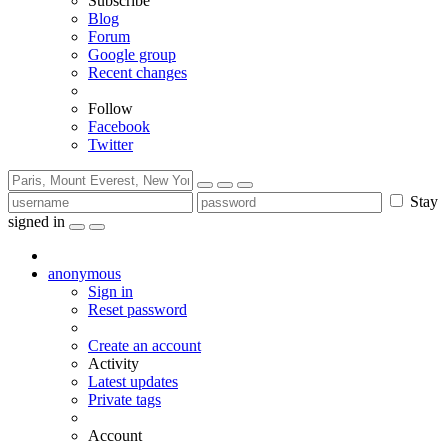
Subscribe
Blog
Forum
Google group
Recent changes
Follow
Facebook
Twitter
Stay
signed in
anonymous
Sign in
Reset password
Create an account
Activity
Latest updates
Private tags
Account