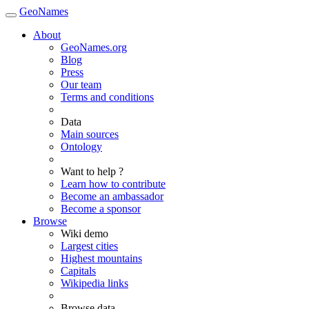
GeoNames
About
GeoNames.org
Blog
Press
Our team
Terms and conditions
Data
Main sources
Ontology
Want to help ?
Learn how to contribute
Become an ambassador
Become a sponsor
Browse
Wiki demo
Largest cities
Highest mountains
Capitals
Wikipedia links
Browse data