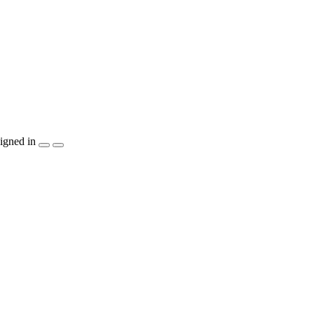
igned in