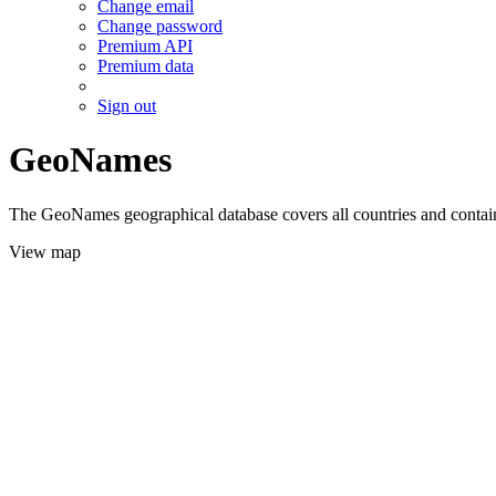
Change email
Change password
Premium API
Premium data
Sign out
GeoNames
The GeoNames geographical database covers all countries and contains
View map