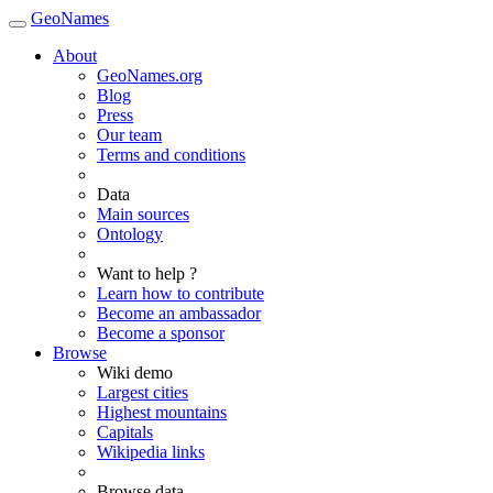
GeoNames
About
GeoNames.org
Blog
Press
Our team
Terms and conditions
Data
Main sources
Ontology
Want to help ?
Learn how to contribute
Become an ambassador
Become a sponsor
Browse
Wiki demo
Largest cities
Highest mountains
Capitals
Wikipedia links
Browse data