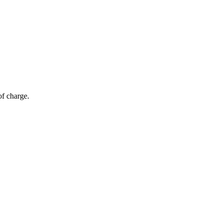
of charge.