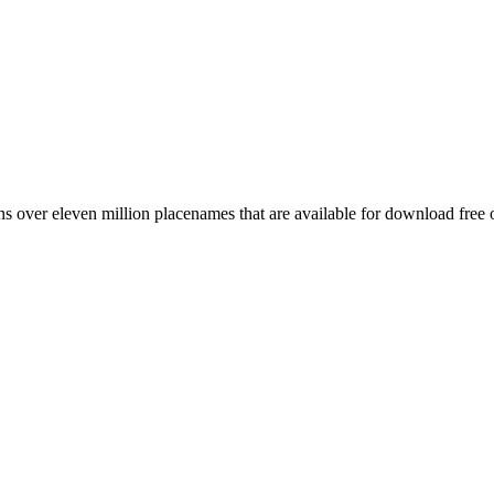
 over eleven million placenames that are available for download free 