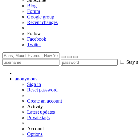
Subscribe
Blog
Forum
Google group
Recent changes
Follow
Facebook
Twitter
Stay s
anonymous
Sign in
Reset password
Create an account
Activity
Latest updates
Private tags
Account
Options