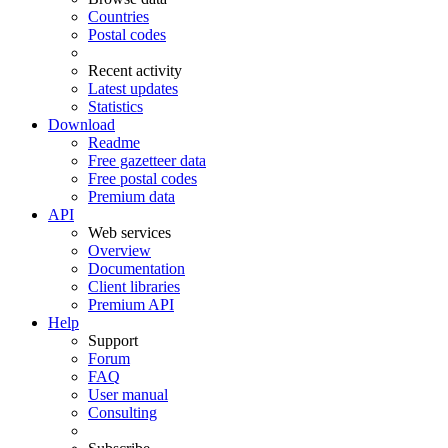
Countries
Postal codes
Recent activity
Latest updates
Statistics
Download
Readme
Free gazetteer data
Free postal codes
Premium data
API
Web services
Overview
Documentation
Client libraries
Premium API
Help
Support
Forum
FAQ
User manual
Consulting